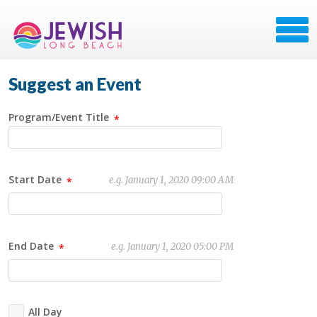
Suggest an Event
Program/Event Title
Start Date
e.g. January 1, 2020 09:00 AM
End Date
e.g. January 1, 2020 05:00 PM
All Day