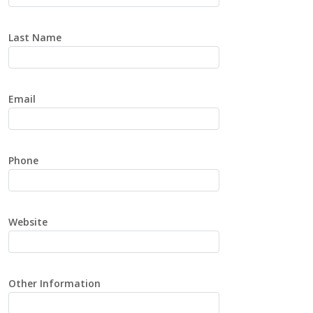
Last Name
Email
Phone
Website
Other Information