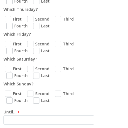
Fourth
Last
Which Thursday?
First
Second
Third
Fourth
Last
Which Friday?
First
Second
Third
Fourth
Last
Which Saturday?
First
Second
Third
Fourth
Last
Which Sunday?
First
Second
Third
Fourth
Last
Until...