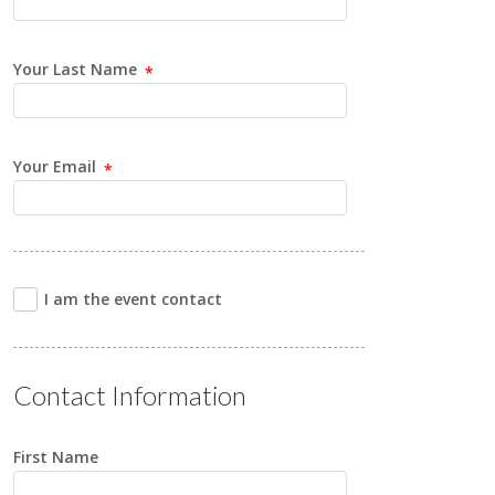
Your Last Name
Your Email
I am the event contact
Contact Information
First Name