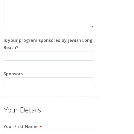
Is your program sponsored by Jewish Long
Beach?
Sponsors
Your Details
Your First Name