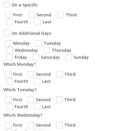
On a Specific
First
Second
Third
Fourth
Last
On Additional Days
Monday
Tuesday
Wednesday
Thursday
Friday
Saturday
Sunday
Which Monday?
First
Second
Third
Fourth
Last
Which Tuesday?
First
Second
Third
Fourth
Last
Which Wednesday?
First
Second
Third