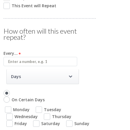
This Event will Repeat
How often will this event
repeat?
Every...
Days
On Certain Days
Monday
Tuesday
Wednesday
Thursday
Friday
Saturday
Sunday