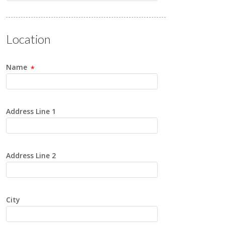
Location
Name
Address Line 1
Address Line 2
City