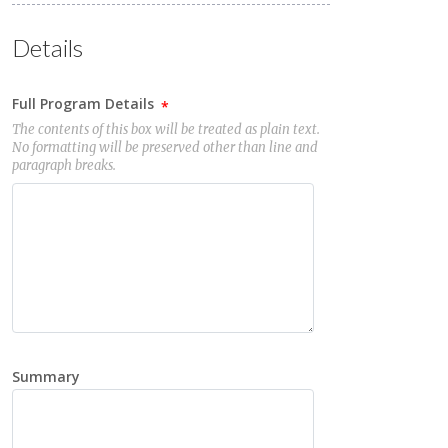
Details
Full Program Details
The contents of this box will be treated as plain text.
No formatting will be preserved other than line and
paragraph breaks.
Summary