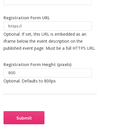
Registration Form URL
Optional. If set, this URL is embedded as an
iframe below the event description on the
published event page. Must be a full HTTPS URL.
Registration Form Height (pixels)
Optional. Defaults to 800px.