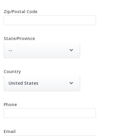
Zip/Postal Code
State/Province
--
Country
United States
Phone
Email