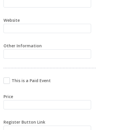
Website
Other Information
This is a Paid Event
Price
Register Button Link