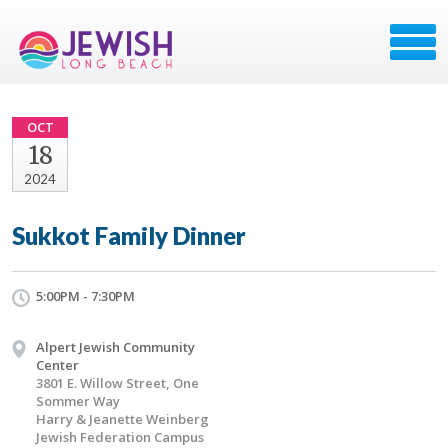
OCT
18
2024
Sukkot Family Dinner
5:00PM - 7:30PM
Alpert Jewish Community
Center
3801 E. Willow Street, One
Sommer Way
Harry & Jeanette Weinberg
Jewish Federation Campus