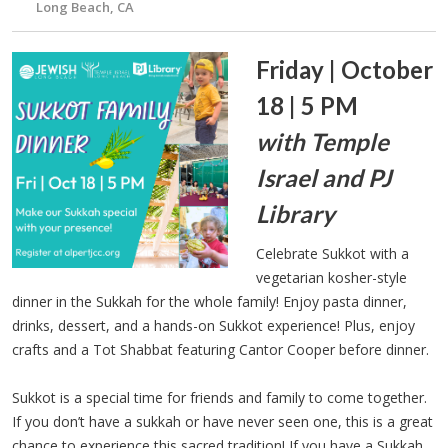
Long Beach, CA
Friday | October
18 | 5 PM
with Temple
Israel and PJ
Library
Celebrate Sukkot with a
vegetarian kosher-style
dinner in the Sukkah for the whole family! Enjoy pasta dinner,
drinks, dessert, and a hands-on Sukkot experience! Plus, enjoy
crafts and a Tot Shabbat featuring Cantor Cooper before dinner.
Sukkot is a special time for friends and family to come together.
If you don’t have a sukkah or have never seen one, this is a great
chance to experience this sacred tradition! If you have a Sukkah