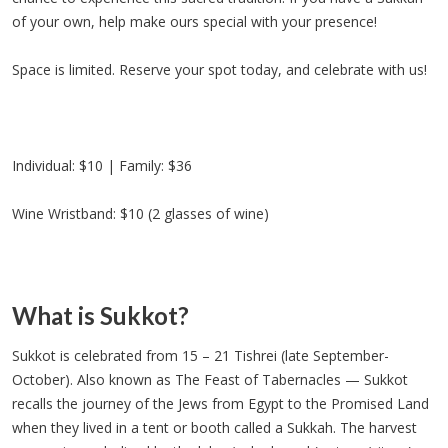
of your own, help make ours special with your presence!
Space is limited. Reserve your spot today, and celebrate with us!
Individual: $10 | Family: $36
Wine Wristband: $10 (2 glasses of wine)
What is Sukkot?
Sukkot is celebrated from 15 – 21 Tishrei (late September-
October). Also known as The Feast of Tabernacles — Sukkot
recalls the journey of the Jews from Egypt to the Promised Land
when they lived in a tent or booth called a Sukkah. The harvest