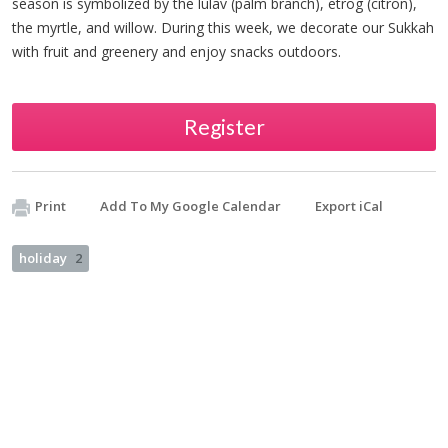
season is symbolized by the lulav (palm branch), etrog (citron),
the myrtle, and willow. During this week, we decorate our Sukkah
with fruit and greenery and enjoy snacks outdoors.
Register
Print
Add To My Google Calendar
Export iCal
holiday
2