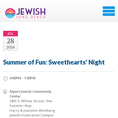
JUL
28
2026
Summer of Fun: Sweethearts' Night
4:00PM - 7:00PM
Alpert Jewish Community
Center
3801 E. Willow Street, One
Sommer Way
Harry & Jeanette Weinberg
Jewish Federation Campus