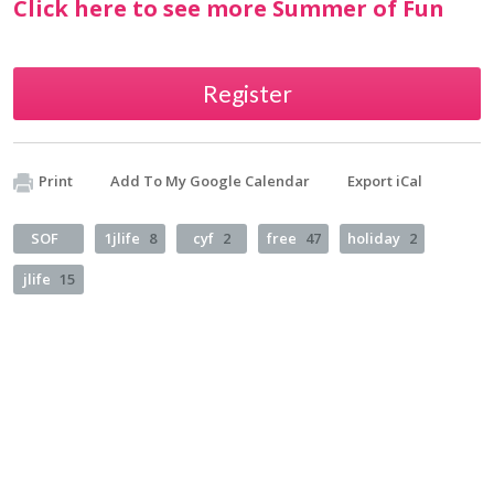
Click here to see more Summer of Fun
Register
Print
Add To My Google Calendar
Export iCal
SOF
1jlife
8
cyf
2
free
47
holiday
2
jlife
15