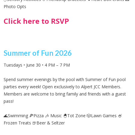
Photo Opts
Click here to RSVP
Summer of Fun 2026
Tuesdays • June 30 • 4 PM – 7 PM
Spend summer evenings by the pool with Summer of Fun pool
parties every week! Open exclusively to Alpert JCC Members.
Members
are welcome to bring family and friends with a guest
pass!
🌊Swimming 🍕Pizza 🎶 Music 🐣Tot Zone 🎲Lawn Games 🍧
Frozen Treats
🍺Beer & Seltzer