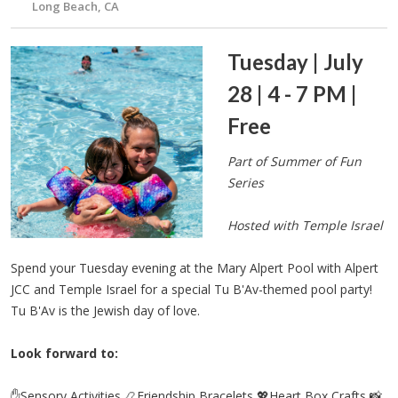
Long Beach, CA
Tuesday | July
28 | 4 - 7 PM |
Free
Part of Summer of Fun
Series
Hosted with Temple Israel
Spend your Tuesday evening at the Mary Alpert Pool with Alpert
JCC and Temple Israel for a special Tu B'Av-themed pool party!
Tu B'Av is the Jewish day of love.
Look forward to:
✋Sensory Activities 📿Friendship Bracelets 💖Heart Box Crafts 📸