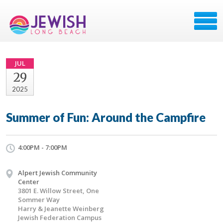
JUL
29
2025
Summer of Fun: Around the Campfire
4:00PM - 7:00PM
Alpert Jewish Community
Center
3801 E. Willow Street, One
Sommer Way
Harry & Jeanette Weinberg
Jewish Federation Campus