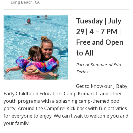
Long Beach, CA
Tuesday | July
29 | 4 – 7 PM |
Free and Open
to All
Part of Summer of Fun
Series
Get to know our J Baby,
Early Childhood Education, Camp Komaroff and other
youth programs with a splashing camp-themed pool
party, Around the Campfire! Kick back with fun activities
for everyone to enjoy! We can’t wait to welcome you and
your family!