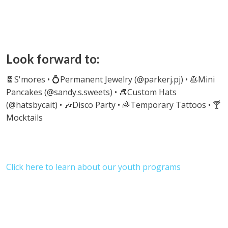
Look forward to:
🍫S'mores
• 💍Permanent Jewelry (@parkerj.pj) • 🥞Mini
Pancakes (@sandy.s.sweets) • 👒Custom Hats
(@hatsbycait) • 🎶Disco Party • 🌈Temporary Tattoos • 🍸
Mocktails
Click here to learn about our youth programs