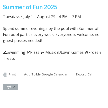
Summer of Fun 2025
Tuesdays • July 1 – August 29 • 4 PM – 7 PM
Spend summer evenings by the pool with Summer of
Fun pool parties every week! Everyone is welcome, no
guest passes needed!
🌊Swimming 🍕Pizza 🎶 Music 🎲Lawn Games 🍧Frozen
Treats
Print
Add To My Google Calendar
Export iCal
cyf
2