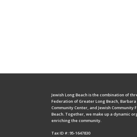
Jewish Long Beach is the combination of thre
Federation of Greater Long Beach, Barbara 
Community Center, and Jewish Community F
Beach. Together, we make up a dynamic or
enriching the community.
Tax ID #: 95-1647830