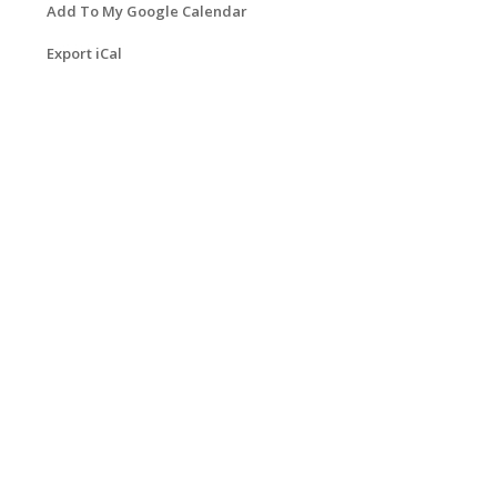
Add To My Google Calendar
Export iCal