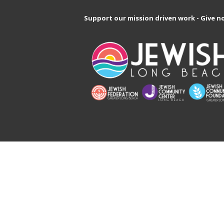
Support our mission driven work - Give n