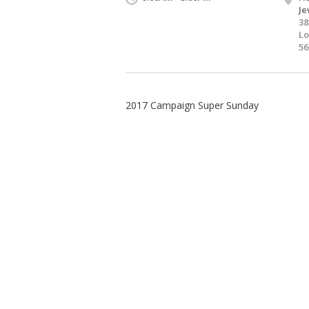
Je
38
Lo
56
2017 Campaign Super Sunday