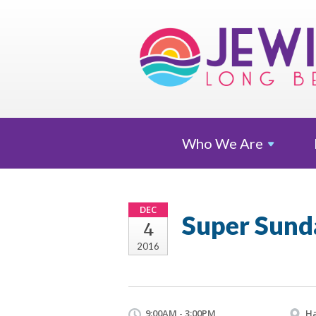
Who We
Are
DEC
Super Sund
4
2016
9:00AM - 3:00PM
Ha