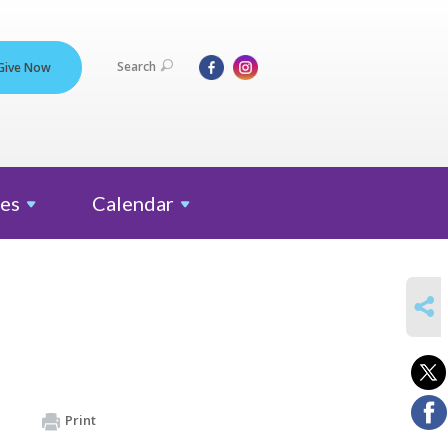
Search
Give Now
es
Calendar
SHARE
Print