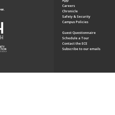
App
Careers
ow.
Chronicle
Safety & Security
Campus Policies
Guest Questionnaire
Schedule a Tour
Contact the ECE
Subscribe to our emails