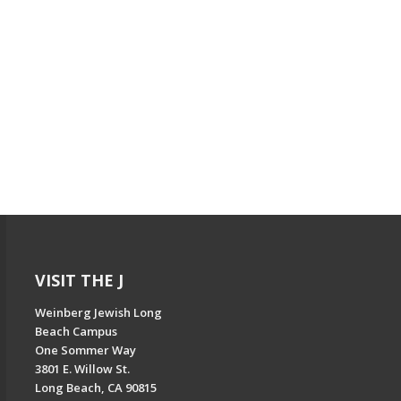
VISIT THE J
Weinberg Jewish Long
Beach Campus
One Sommer Way
3801 E. Willow St.
Long Beach, CA 90815