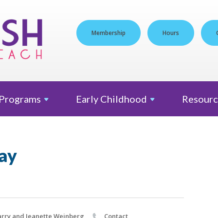
Membership
Hours
Programs
Early
Childhood
Resourc
ay
rry and Jeanette Weinberg
Contact