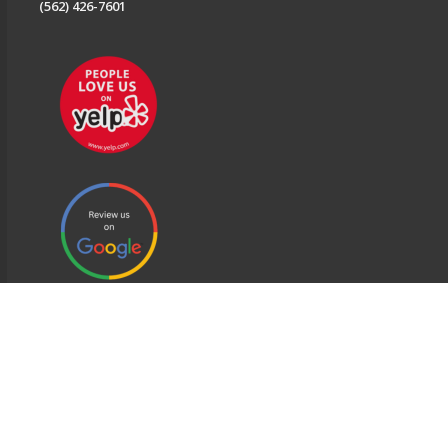
(562) 426-7601