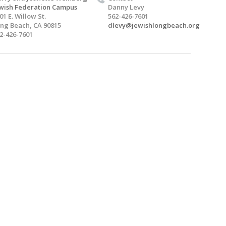
wish Federation Campus
Danny Levy
01 E. Willow St.
562-426-7601
ng Beach, CA 90815
dlevy@jewishlongbeach.org
2-426-7601