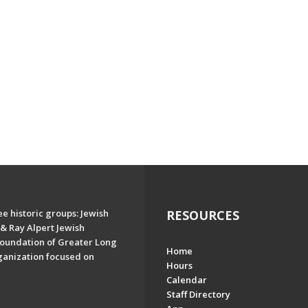
e historic groups: Jewish
RESOURCES
& Ray Alpert Jewish
oundation of Greater Long
Home
ganization focused on
Hours
Calendar
Staff Directory