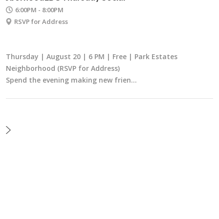
6:00PM - 8:00PM
RSVP for Address
Thursday | August 20 | 6 PM | Free | Park Estates
Neighborhood (RSVP for Address)
Spend the evening making new frien…