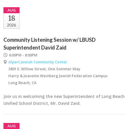
AUG
18
2026
Community Listening Session w/ LBUSD
Superintendent David Zaid
6:00PM - 8:00PM
Alpert Jewish Community Center
3801 E. Willow Street, One Sommer Way
Harry & Jeanette Weinberg Jewish Federation Campus
Long Beach, CA
Join us in welcoming the new Superintendent of Long Beach
Unified School District, Mr. David Zaid.
AUG