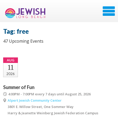
Tag: free
47 Upcoming Events
AUG
11
2026
Summer of Fun
4:00PM - 7:00PM
every 7 days until August 25, 2026
Alpert Jewish Community Center
3801 E. Willow Street, One Sommer Way
Harry & Jeanette Weinberg Jewish Federation Campus