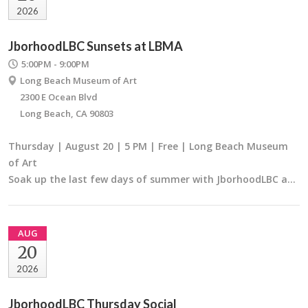
2026
JborhoodLBC Sunsets at LBMA
5:00PM - 9:00PM
Long Beach Museum of Art
2300 E Ocean Blvd
Long Beach, CA 90803
Thursday | August 20 | 5 PM | Free | Long Beach Museum
of Art
Soak up the last few days of summer with JborhoodLBC a…
AUG
20
2026
JborhoodLBC Thursday Social