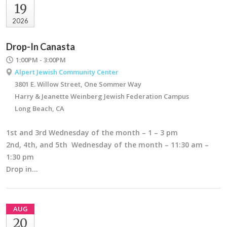
19
2026
Drop-In Canasta
1:00PM - 3:00PM
Alpert Jewish Community Center
3801 E. Willow Street, One Sommer Way
Harry & Jeanette Weinberg Jewish Federation Campus
Long Beach, CA
1st and 3rd Wednesday of the month – 1 – 3 pm
2nd, 4th, and 5th Wednesday of the month – 11:30 am –
1:30 pm
Drop in…
AUG
20