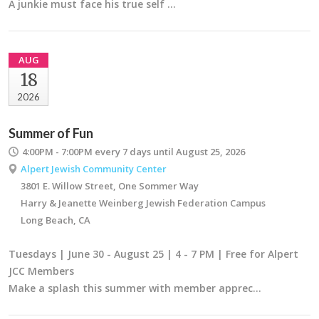
A junkie must face his true self …
AUG
18
2026
Summer of Fun
4:00PM - 7:00PM
every 7 days until August 25, 2026
Alpert Jewish Community Center
3801 E. Willow Street, One Sommer Way
Harry & Jeanette Weinberg Jewish Federation Campus
Long Beach, CA
Tuesdays | June 30 - August 25 | 4 - 7 PM | Free for Alpert
JCC Members
Make a splash this summer with member apprec…