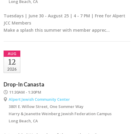
Long Beach, CA
Tuesdays | June 30 - August 25 | 4 - 7 PM | Free for Alpert
JCC Members
Make a splash this summer with member apprec…
AUG
12
2026
Drop-In Canasta
11:30AM - 1:30PM
Alpert Jewish Community Center
3801 E. Willow Street, One Sommer Way
Harry & Jeanette Weinberg Jewish Federation Campus
Long Beach, CA