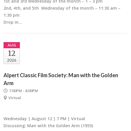
1st and 3rd Wednesday of the month – 1 – 3 pm
2nd, 4th, and 5th Wednesday of the month – 11:30 am –
1:30 pm
Drop in…
AUG
12
2026
Alpert Classic Film Society: Man with the Golden
Arm
7:00PM - 8:00PM
Virtual
Wednesday | August 12 | 7 PM | Virtual
Discussing: Man with the Golden Arm (1955)