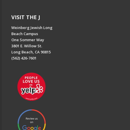
VISIT THE J
Weinberg Jewish Long
Beach Campus
One Sommer Way
3801 E. Willow St.
Long Beach, CA 90815
(562) 426-7601