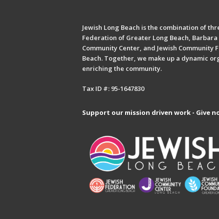
Jewish Long Beach is the combination of thre
Federation of Greater Long Beach, Barbara 
Community Center, and Jewish Community F
Beach. Together, we make up a dynamic or
enriching the community.
Tax ID #: 95-1647830
Support our mission driven work - Give n