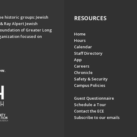
e historic groups: Jewish
RESOURCES
& Ray Alpert Jewish
oundation of Greater Long
Home
ganization focused on
Hours
Calendar
Staff Directory
App
Careers
ow.
Chronicle
Safety & Security
Campus Policies
Guest Questionnaire
Schedule a Tour
Contact the ECE
Subscribe to our emails