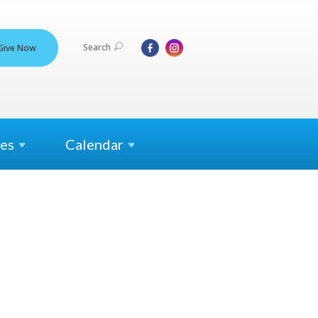
Search
Give Now
es
Calendar