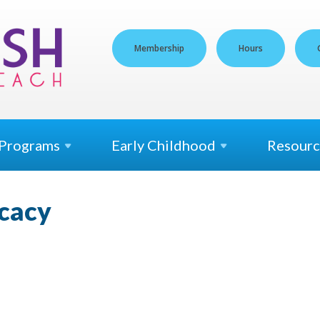
Membership
Hours
Programs
Early
Childhood
Resourc
ocacy