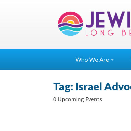
Who We
Are
Tag: Israel Adv
0 Upcoming Events