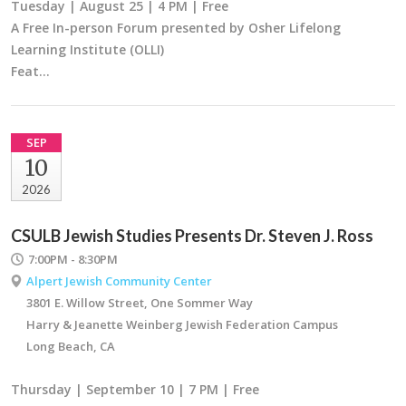
Tuesday | August 25 | 4 PM | Free
A Free In-person Forum presented by Osher Lifelong
Learning Institute (OLLI)
Feat…
SEP
10
2026
CSULB Jewish Studies Presents Dr. Steven J. Ross
7:00PM - 8:30PM
Alpert Jewish Community Center
3801 E. Willow Street, One Sommer Way
Harry & Jeanette Weinberg Jewish Federation Campus
Long Beach, CA
Thursday | September 10 | 7 PM | Free