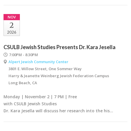
NOV
2
2026
CSULB Jewish Studies Presents Dr. Kara Jesella
7:00PM - 8:30PM
Alpert Jewish Community Center
3801 E. Willow Street, One Sommer Way
Harry & Jeanette Weinberg Jewish Federation Campus
Long Beach, CA
Monday | November 2 | 7 PM | Free
with CSULB Jewish Studies
Dr. Kara Jesella will discuss her research into the his…