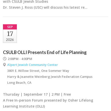
with CSULB Jewish Studies
Dr. Steven J. Ross (USC) will discuss his latest re…
SEP
17
2026
CSULB OLLI Presents End of Life Planning
2:00PM - 4:00PM
Alpert Jewish Community Center
3801 E. Willow Street, One Sommer Way
Harry & Jeanette Weinberg Jewish Federation Campus
Long Beach, CA
Thursday | September 17 | 2 PM | Free
A Free In-person Forum presented by Osher Lifelong
Learning Institute (OLLI)