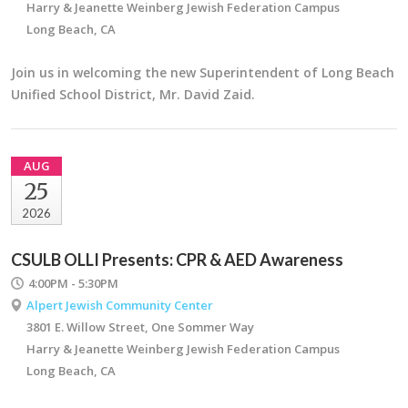
Harry & Jeanette Weinberg Jewish Federation Campus
Long Beach, CA
Join us in welcoming the new Superintendent of Long Beach
Unified School District, Mr. David Zaid.
AUG
25
2026
CSULB OLLI Presents: CPR & AED Awareness
4:00PM - 5:30PM
Alpert Jewish Community Center
3801 E. Willow Street, One Sommer Way
Harry & Jeanette Weinberg Jewish Federation Campus
Long Beach, CA