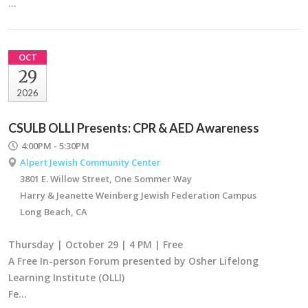
…
OCT
29
2026
CSULB OLLI Presents: CPR & AED Awareness
4:00PM - 5:30PM
Alpert Jewish Community Center
3801 E. Willow Street, One Sommer Way
Harry & Jeanette Weinberg Jewish Federation Campus
Long Beach, CA
Thursday | October 29 | 4 PM | Free
A Free In-person Forum presented by Osher Lifelong
Learning Institute (OLLI)
Fe…