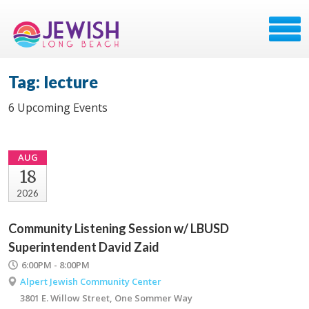
Tag: lecture
6 Upcoming Events
AUG
18
2026
Community Listening Session w/ LBUSD
Superintendent David Zaid
6:00PM - 8:00PM
Alpert Jewish Community Center
3801 E. Willow Street, One Sommer Way