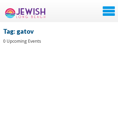
Tag: gatov
0 Upcoming Events