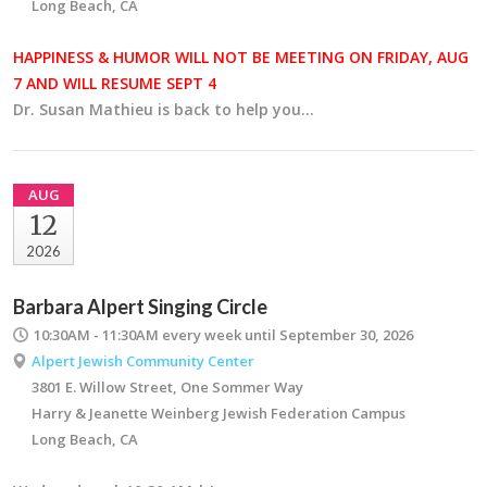
Long Beach, CA
HAPPINESS & HUMOR WILL NOT BE MEETING ON FRIDAY, AUG
7 AND WILL RESUME SEPT 4
Dr. Susan Mathieu is back to help you…
AUG
12
2026
Barbara Alpert Singing Circle
10:30AM - 11:30AM
every week until September 30, 2026
Alpert Jewish Community Center
3801 E. Willow Street, One Sommer Way
Harry & Jeanette Weinberg Jewish Federation Campus
Long Beach, CA