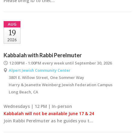
Please bring ID to chec…
AUG
19
2026
Kabbalah with Rabbi Perelmuter
12:00PM - 1:00PM
every week until September 30, 2026
Alpert Jewish Community Center
3801 E. Willow Street, One Sommer Way
Harry & Jeanette Weinberg Jewish Federation Campus
Long Beach, CA
Wednesdays | 12 PM | In-person
Kabbalah will not be available June 17 & 24
Join Rabbi Perelmuter as he guides you t…