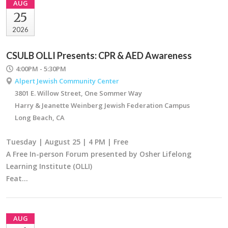
AUG
25
2026
CSULB OLLI Presents: CPR & AED Awareness
4:00PM - 5:30PM
Alpert Jewish Community Center
3801 E. Willow Street, One Sommer Way
Harry & Jeanette Weinberg Jewish Federation Campus
Long Beach, CA
Tuesday | August 25 | 4 PM | Free
A Free In-person Forum presented by Osher Lifelong
Learning Institute (OLLI)
Feat…
AUG