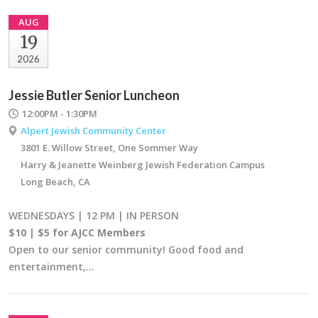
AUG
19
2026
Jessie Butler Senior Luncheon
12:00PM - 1:30PM
Alpert Jewish Community Center
3801 E. Willow Street, One Sommer Way
Harry & Jeanette Weinberg Jewish Federation Campus
Long Beach, CA
WEDNESDAYS | 12 PM | IN PERSON
$10 | $5 for AJCC Members
Open to our senior community! Good food and
entertainment,…