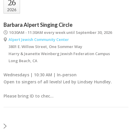
26
2026
Barbara Alpert Singing Circle
10:30AM - 11:30AM
every week until September 30, 2026
Alpert Jewish Community Center
3801 E. Willow Street, One Sommer Way
Harry & Jeanette Weinberg Jewish Federation Campus
Long Beach, CA
Wednesdays | 10:30 AM | In-person
Open to singers of all levels! Led by Lindsey Hundley.
Please bring ID to chec…