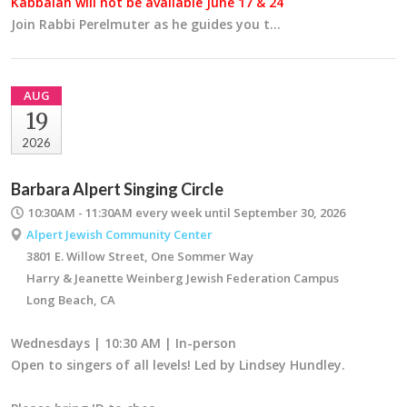
Kabbalah will not be available June 17 & 24
Join Rabbi Perelmuter as he guides you t…
AUG
19
2026
Barbara Alpert Singing Circle
10:30AM - 11:30AM
every week until September 30, 2026
Alpert Jewish Community Center
3801 E. Willow Street, One Sommer Way
Harry & Jeanette Weinberg Jewish Federation Campus
Long Beach, CA
Wednesdays | 10:30 AM | In-person
Open to singers of all levels! Led by Lindsey Hundley.