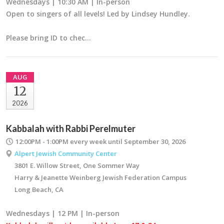
Wednesdays | 10:30 AM | In-person
Open to singers of all levels! Led by Lindsey Hundley.
Please bring ID to chec…
AUG
12
2026
Kabbalah with Rabbi Perelmuter
12:00PM - 1:00PM
every week until September 30, 2026
Alpert Jewish Community Center
3801 E. Willow Street, One Sommer Way
Harry & Jeanette Weinberg Jewish Federation Campus
Long Beach, CA
Wednesdays | 12 PM | In-person