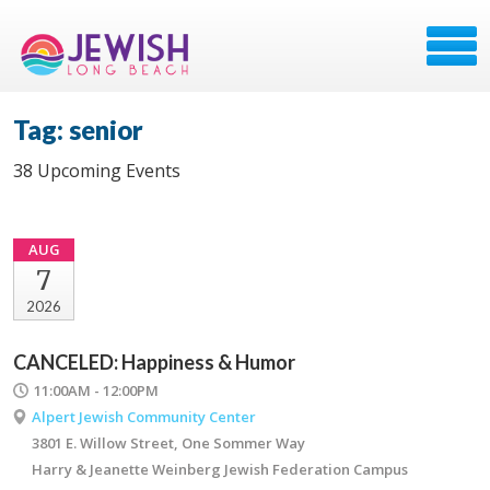
Tag: senior
38 Upcoming Events
AUG
7
2026
CANCELED: Happiness & Humor
11:00AM - 12:00PM
Alpert Jewish Community Center
3801 E. Willow Street, One Sommer Way
Harry & Jeanette Weinberg Jewish Federation Campus