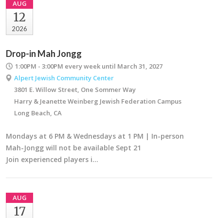
AUG
12
2026
Drop-in Mah Jongg
1:00PM - 3:00PM
every week until March 31, 2027
Alpert Jewish Community Center
3801 E. Willow Street, One Sommer Way
Harry & Jeanette Weinberg Jewish Federation Campus
Long Beach, CA
Mondays at 6 PM & Wednesdays at 1 PM | In-person
Mah-Jongg will not be available Sept 21
Join experienced players i…
AUG
17