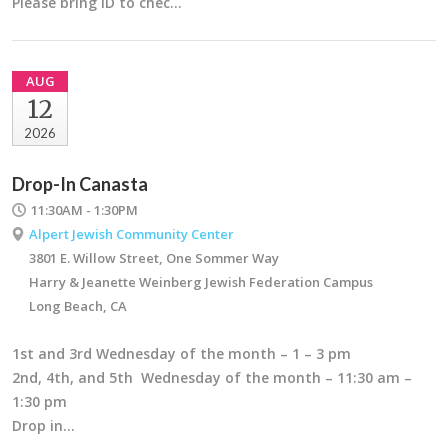
Please bring ID to chec…
AUG
12
2026
Drop-In Canasta
11:30AM - 1:30PM
Alpert Jewish Community Center
3801 E. Willow Street, One Sommer Way
Harry & Jeanette Weinberg Jewish Federation Campus
Long Beach, CA
1st and 3rd Wednesday of the month – 1 – 3 pm
2nd, 4th, and 5th Wednesday of the month – 11:30 am –
1:30 pm
Drop in…