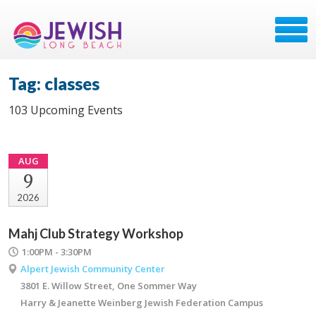
Tag: classes
103 Upcoming Events
AUG
9
2026
Mahj Club Strategy Workshop
1:00PM - 3:30PM
Alpert Jewish Community Center
3801 E. Willow Street, One Sommer Way
Harry & Jeanette Weinberg Jewish Federation Campus