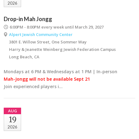
2026
Drop-in Mah Jongg
6:00PM - 8:00PM
every week until March 29, 2027
Alpert Jewish Community Center
3801 E. Willow Street, One Sommer Way
Harry & Jeanette Weinberg Jewish Federation Campus
Long Beach, CA
Mondays at 6 PM & Wednesdays at 1 PM | In-person
Mah-Jongg will not be available Sept 21
Join experienced players i…
AUG
19
2026