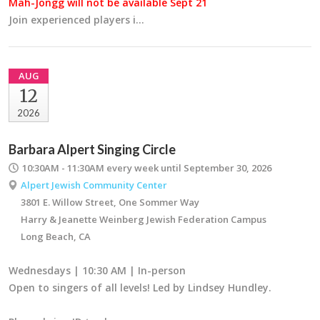
Mah-Jongg will not be available Sept 21
Join experienced players i…
AUG
12
2026
Barbara Alpert Singing Circle
10:30AM - 11:30AM
every week until September 30, 2026
Alpert Jewish Community Center
3801 E. Willow Street, One Sommer Way
Harry & Jeanette Weinberg Jewish Federation Campus
Long Beach, CA
Wednesdays | 10:30 AM | In-person
Open to singers of all levels! Led by Lindsey Hundley.