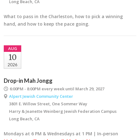
Long Beach, CA
What to pass in the Charleston, how to pick a winning
hand, and how to keep the pace going.
AUG
10
2026
Drop-in Mah Jongg
6:00PM - 8:00PM
every week until March 29, 2027
Alpert Jewish Community Center
3801 E. Willow Street, One Sommer Way
Harry & Jeanette Weinberg Jewish Federation Campus
Long Beach, CA
Mondays at 6 PM & Wednesdays at 1 PM | In-person