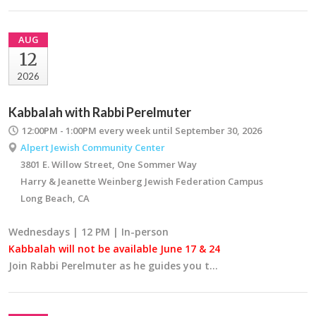
AUG
12
2026
Kabbalah with Rabbi Perelmuter
12:00PM - 1:00PM
every week until September 30, 2026
Alpert Jewish Community Center
3801 E. Willow Street, One Sommer Way
Harry & Jeanette Weinberg Jewish Federation Campus
Long Beach, CA
Wednesdays | 12 PM | In-person
Kabbalah will not be available June 17 & 24
Join Rabbi Perelmuter as he guides you t…