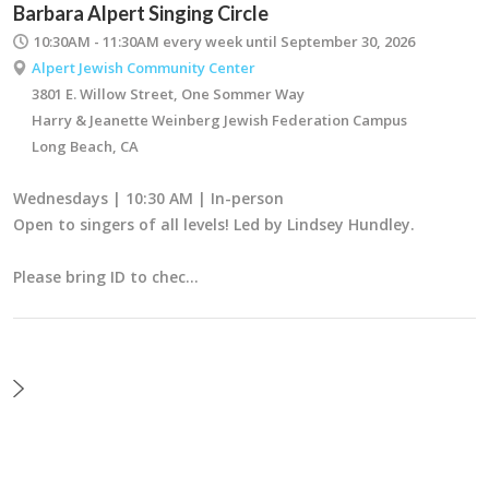
Barbara Alpert Singing Circle
10:30AM - 11:30AM
every week until September 30, 2026
Alpert Jewish Community Center
3801 E. Willow Street, One Sommer Way
Harry & Jeanette Weinberg Jewish Federation Campus
Long Beach, CA
Wednesdays | 10:30 AM | In-person
Open to singers of all levels! Led by Lindsey Hundley.
Please bring ID to chec…