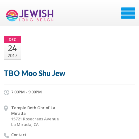
DEC
24
2017
TBO Moo Shu Jew
7:00PM - 9:00PM
Temple Beth Ohr of La
Mirada
15721 Rosecrans Avenue
La Mirada, CA
Contact