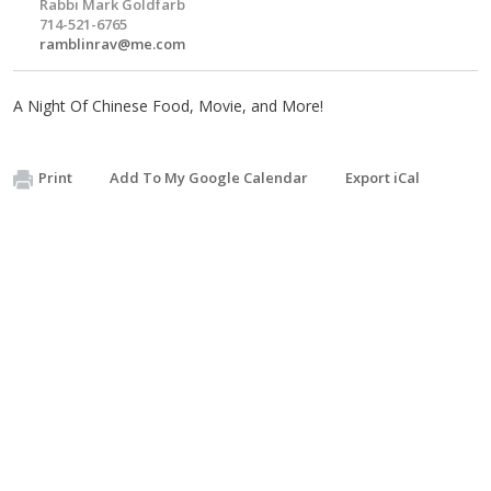
Rabbi Mark Goldfarb
714-521-6765
ramblinrav@me.com
A Night Of Chinese Food, Movie, and More!
Print
Add To My Google Calendar
Export iCal