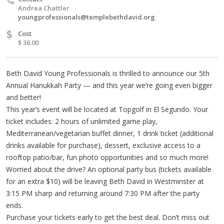
Andrea Chattler
youngprofessionals@templebethdavid.org
$
Cost
$ 36.00
Beth David Young Professionals is thrilled to announce our 5th
Annual Hanukkah Party — and this year we’re going even bigger
and better!
This year’s event will be located at Topgolf in El Segundo. Your
ticket includes: 2 hours of unlimited game play,
Mediterranean/vegetarian buffet dinner, 1 drink ticket (additional
drinks available for purchase), dessert, exclusive access to a
rooftop patio/bar, fun photo opportunities and so much more!
Worried about the drive? An optional party bus (tickets available
for an extra $10) will be leaving Beth David in Westminster at
3:15 PM sharp and returning around 7:30 PM after the party
ends.
Purchase your tickets early to get the best deal. Don’t miss out