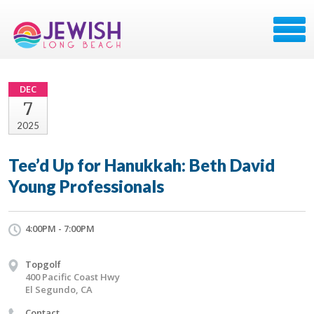
DEC
7
2025
Tee’d Up for Hanukkah: Beth David
Young Professionals
4:00PM - 7:00PM
Topgolf
400 Pacific Coast Hwy
El Segundo, CA
Contact