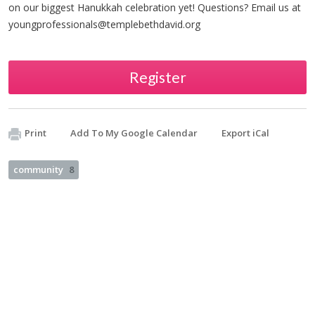
on our biggest Hanukkah celebration yet! Questions? Email us at
youngprofessionals@templebethdavid.org
Register
Print
Add To My Google Calendar
Export iCal
community
8