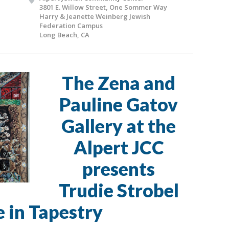
3801 E. Willow Street, One Sommer Way
Harry & Jeanette Weinberg Jewish
Federation Campus
Long Beach, CA
The Zena and
Pauline Gatov
Gallery at the
Alpert JCC
presents
Trudie Strobel
e in Tapestry