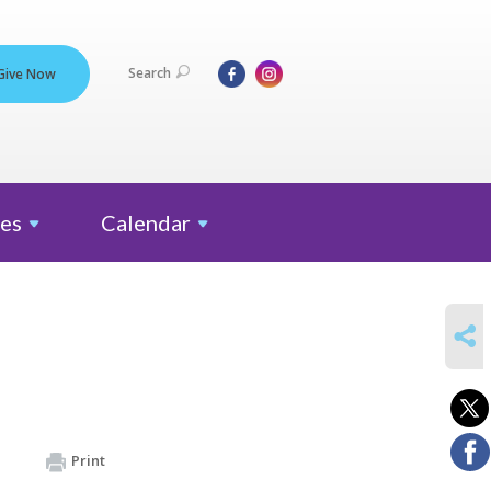
Search
Give Now
es
Calendar
SHARE
Print