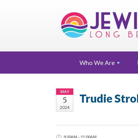
Who We
Are
MAY
Trudie Stro
5
2024
9:30AM - 11:00AM