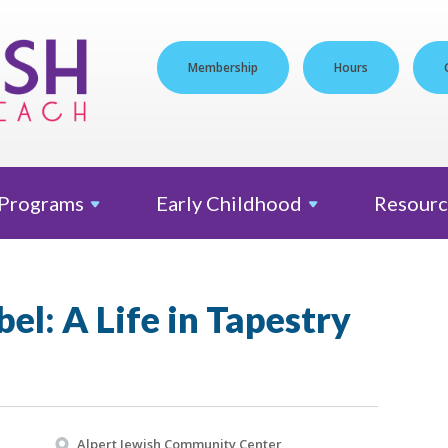
Membership
Hours
Programs
Early
Childhood
Resourc
bel: A Life in Tapestry
Alpert Jewish Community Center