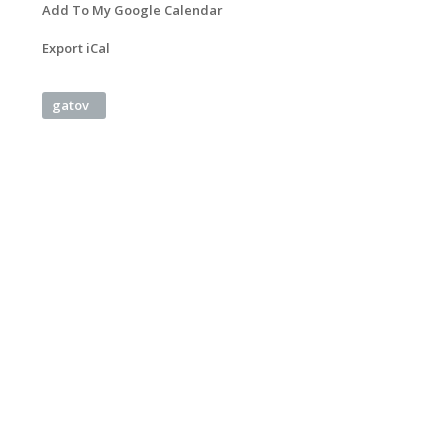
Add To My Google Calendar
Export iCal
gatov