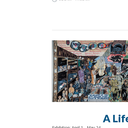
A Lif
Exhibition: April 1 - May 24