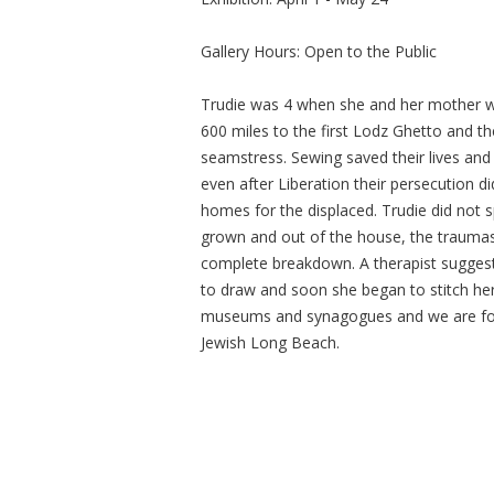
Gallery Hours: Open to the Public
Trudie was 4 when she and her mother w
600 miles to the first Lodz Ghetto and 
seamstress. Sewing saved their lives an
even after Liberation their persecution
homes for the displaced. Trudie did not s
grown and out of the house, the traumas
complete breakdown. A therapist suggest
to draw and soon she began to stitch her
museums and synagogues and we are fort
Jewish Long Beach.