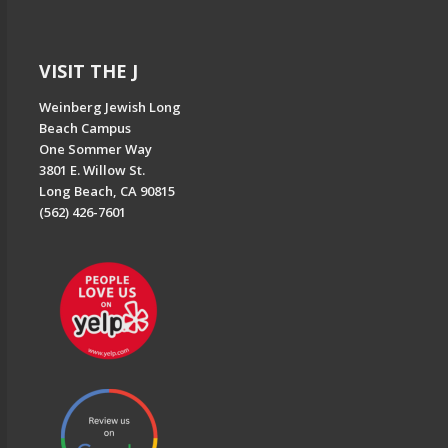
VISIT THE J
Weinberg Jewish Long
Beach Campus
One Sommer Way
3801 E. Willow St.
Long Beach, CA 90815
(562) 426-7601