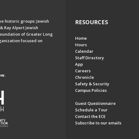
e historic groups: Jewish
RESOURCES
& Ray Alpert Jewish
oundation of Greater Long
Home
ganization focused on
Hours
Calendar
Staff Directory
App
Careers
ow.
Chronicle
Safety & Security
Campus Policies
Guest Questionnaire
Schedule a Tour
Contact the ECE
Subscribe to our emails