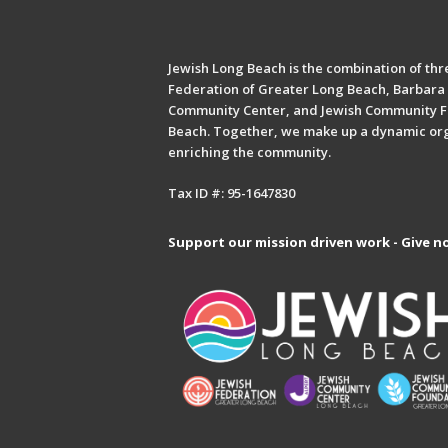
Jewish Long Beach is the combination of thre
Federation of Greater Long Beach, Barbara 
Community Center, and Jewish Community F
Beach. Together, we make up a dynamic or
enriching the community.
Tax ID #: 95-1647830
Support our mission driven work - Give n