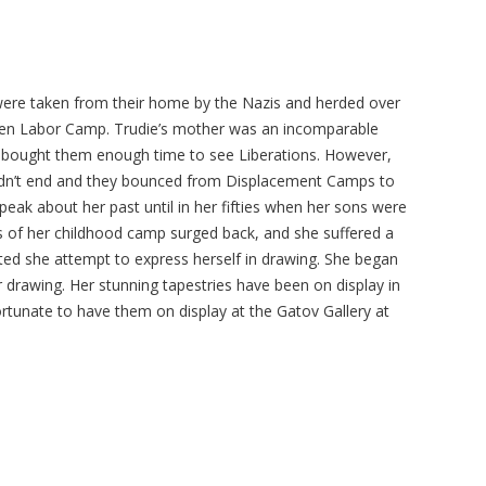
ere taken from their home by the Nazis and herded over
then Labor Camp. Trudie’s mother was an incomparable
d bought them enough time to see Liberations. However,
 didn’t end and they bounced from Displacement Camps to
peak about her past until in her fifties when her sons were
 of her childhood camp surged back, and she suffered a
ed she attempt to express herself in drawing. She began
 drawing. Her stunning tapestries have been on display in
unate to have them on display at the Gatov Gallery at