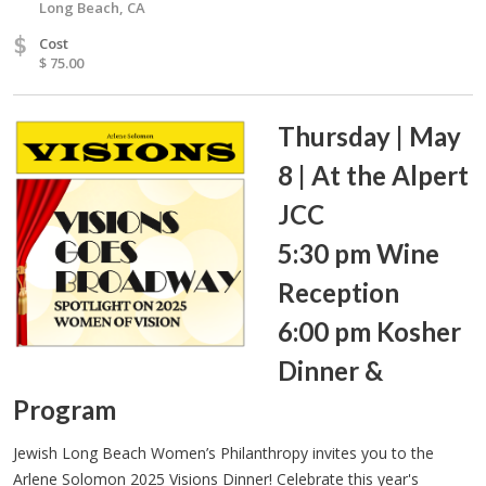
Long Beach, CA
$
Cost
$ 75.00
Thursday | May
8 | At the Alpert
JCC
5:30 pm Wine
Reception
6:00 pm Kosher
Dinner &
Program
Jewish Long Beach Women’s Philanthropy invites you to the
Arlene Solomon 2025 Visions Dinner! Celebrate this year's