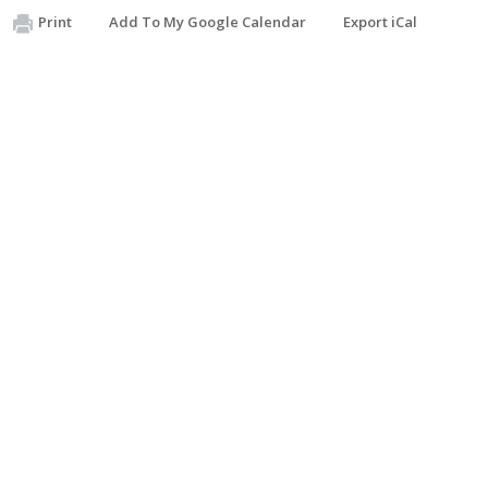
Print
Add To My Google Calendar
Export iCal