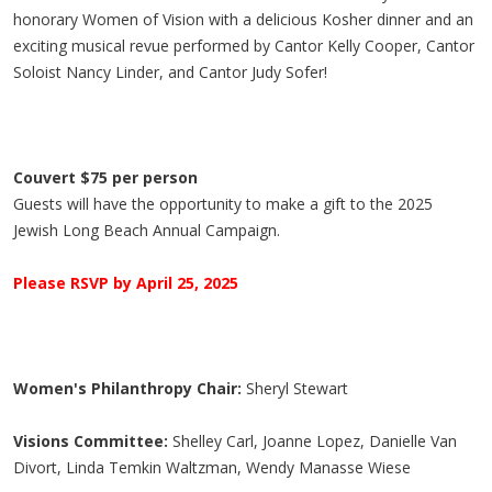
honorary Women of Vision with a delicious Kosher dinner and an
exciting musical revue performed by
Cantor Kelly Cooper,
Cantor
Soloist Nancy Linder, and
Cantor Judy Sofer!
Couvert $75 per person
Guests will have the opportunity to make a gift to the 2025
Jewish Long Beach Annual Campaign.
Please RSVP by April 25, 2025
Women's Philanthropy Chair:
Sheryl Stewart
Visions Committee:
Shelley Carl, Joanne Lopez, Danielle Van
Divort, Linda Temkin Waltzman, Wendy Manasse Wiese