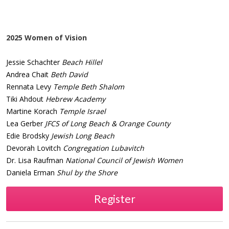
2025 Women of Vision
Jessie Schachter
Beach Hillel
Andrea Chait
Beth David
Rennata Levy
Temple Beth Shalom
Tiki Ahdout
Hebrew Academy
Martine Korach
Temple Israel
Lea Gerber
JFCS of Long Beach & Orange County
Edie Brodsky
Jewish Long Beach
Devorah Lovitch
Congregation Lubavitch
Dr. Lisa Raufman
National Council of Jewish Women
Daniela Erman
Shul by the Shore
Register