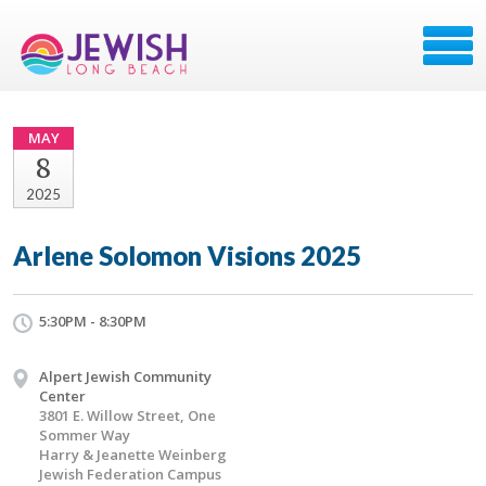
MAY
8
2025
Arlene Solomon Visions 2025
5:30PM - 8:30PM
Alpert Jewish Community
Center
3801 E. Willow Street, One
Sommer Way
Harry & Jeanette Weinberg
Jewish Federation Campus