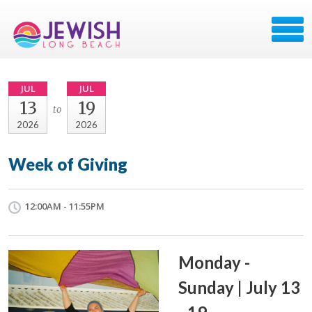
JUL
JUL
13
19
to
2026
2026
Week of Giving
12:00AM - 11:55PM
Monday -
Sunday | July 13