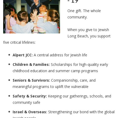
- 19
One gift. The whole
community.
When you give to Jewish
Long Beach, you support
five critical lifelines:
Alpert JCC:
A central address for Jewish life
Children & Families:
Scholarships for high-quality early
childhood education and summer camp programs
Seniors & Survivors:
Companionship, care, and
meaningful programs to uplift the vulnerable
Safety & Security:
Keeping our gatherings, schools, and
community safe
Israel & Overseas:
Strengthening our bond with the global