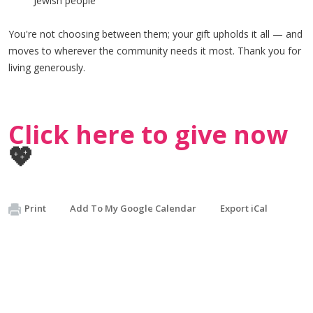
Jewish people
You're not choosing between them; your gift upholds it all — and
moves to wherever the community needs it most. Thank you for
living generously.
Click here to give now
💖
Print
Add To My Google Calendar
Export iCal