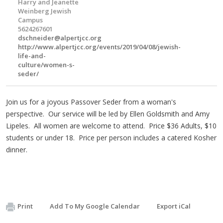
Harry and Jeanette
Weinberg Jewish
Campus
5624267601
dschneider@alpertjcc.org
http://www.alpertjcc.org/events/2019/04/08/jewish-
life-and-
culture/women-s-
seder/
Join us for a joyous Passover Seder from a woman's
perspective. Our service will be led by Ellen Goldsmith and Amy
Lipeles. All women are welcome to attend. Price $36 Adults, $10
students or under 18. Price per person includes a catered Kosher
dinner.
Print
Add To My Google Calendar
Export iCal