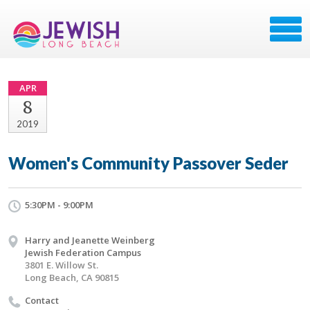
APR
8
2019
Women's Community Passover Seder
5:30PM - 9:00PM
Harry and Jeanette Weinberg
Jewish Federation Campus
3801 E. Willow St.
Long Beach, CA 90815
Contact