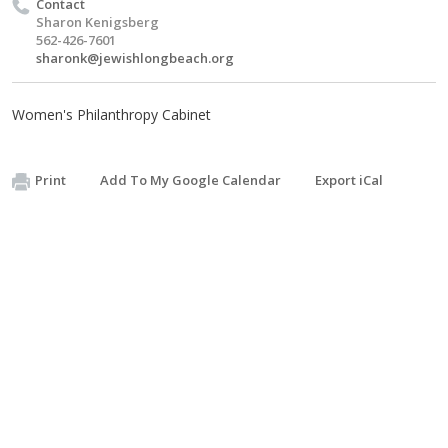
Contact
Sharon Kenigsberg
562-426-7601
sharonk@jewishlongbeach.org
Women's Philanthropy Cabinet
Print
Add To My Google Calendar
Export iCal