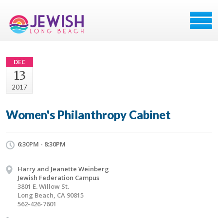
DEC
13
2017
Women's Philanthropy Cabinet
6:30PM - 8:30PM
Harry and Jeanette Weinberg
Jewish Federation Campus
3801 E. Willow St.
Long Beach, CA 90815
562-426-7601