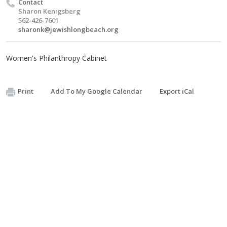
Contact
Sharon Kenigsberg
562-426-7601
sharonk@jewishlongbeach.org
Women's Philanthropy Cabinet
Print
Add To My Google Calendar
Export iCal