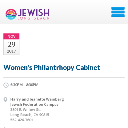
NOV
29
2017
Women's Philantrhopy Cabinet
6:30PM - 8:30PM
Harry and Jeanette Weinberg
Jewish Federation Campus
3801 E. Willow St.
Long Beach, CA 90815
562-426-7601