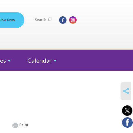
Search
Give Now
es
Calendar
SHARE
Print