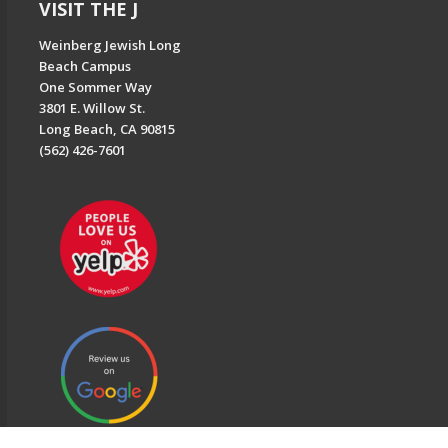
VISIT THE J
Weinberg Jewish Long
Beach Campus
One Sommer Way
3801 E. Willow St.
Long Beach, CA 90815
(562) 426-7601