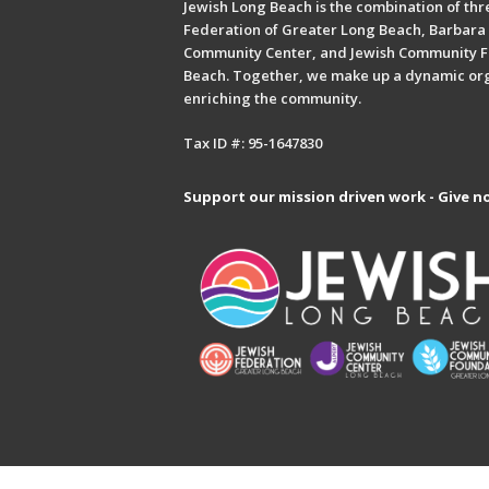
Jewish Long Beach is the combination of thre
Federation of Greater Long Beach, Barbara 
Community Center, and Jewish Community F
Beach. Together, we make up a dynamic or
enriching the community.
Tax ID #: 95-1647830
Support our mission driven work - Give n