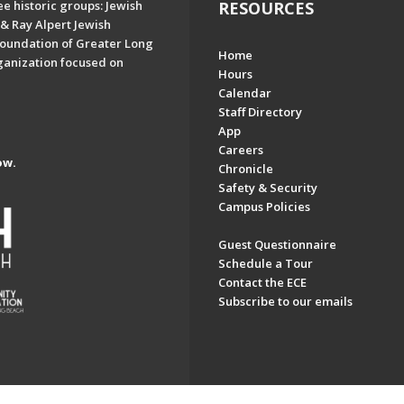
e historic groups: Jewish
RESOURCES
& Ray Alpert Jewish
oundation of Greater Long
Home
ganization focused on
Hours
Calendar
Staff Directory
App
Careers
ow.
Chronicle
Safety & Security
Campus Policies
Guest Questionnaire
Schedule a Tour
Contact the ECE
Subscribe to our emails