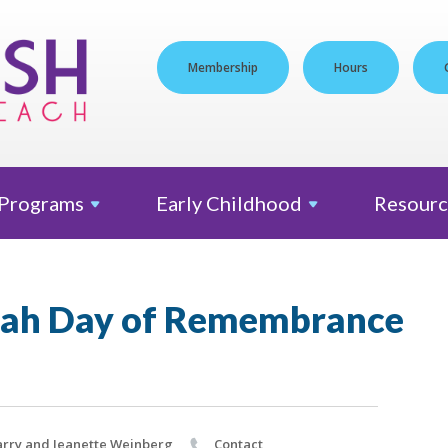
Membership
Hours
Programs
Early
Childhood
Resourc
ah Day of Remembrance
rry and Jeanette Weinberg
Contact