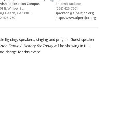
wish Federation Campus
Shlomit Jackson
01 E. Willow St.
(562) 426-7601
ng Beach, CA 90815
sjackson@alpertjcc.org
2-426-7601
http://www.alpertjcc.org
le lighting, speakers, singing and prayers. Guest speaker
nne Frank: A History for Today
will be showing in the
no charge for this event.