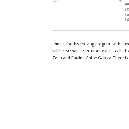
Je
38
Lo
56
Join us for this moving program with cand
will be Michael Marrus. An exhibit called
A
Zena and Pauline Gatov Gallery. There is 