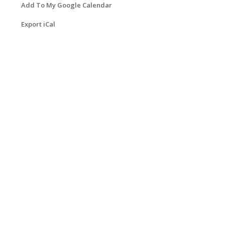
Add To My Google Calendar
Export iCal