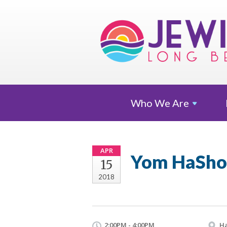
Who We
Are
APR
Yom HaSho
15
2018
2:00PM - 4:00PM
Ha