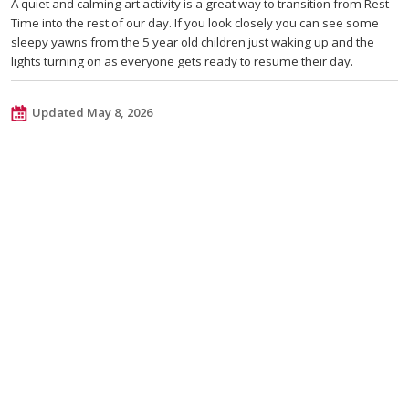
A quiet and calming art activity is a great way to transition from Rest
Time into the rest of our day. If you look closely you can see some
sleepy yawns from the 5 year old children just waking up and the
lights turning on as everyone gets ready to resume their day.
Updated May 8, 2026