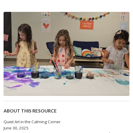
ABOUT THIS RESOURCE
Quiet Art in the Calming Corner
June 30, 2025