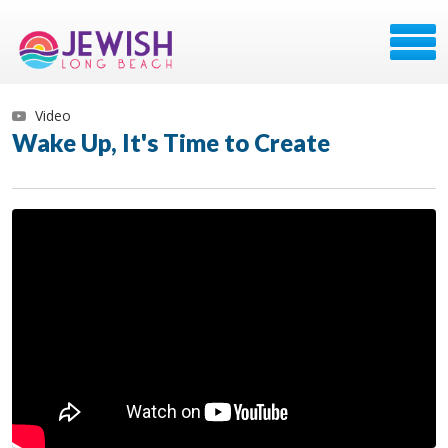
Video
Wake Up, It's Time to Create