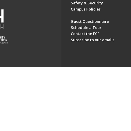
Safety & Security
Campus Policies
Guest Questionnaire
Schedule a Tour
Contact the ECE
Subscribe to our emails