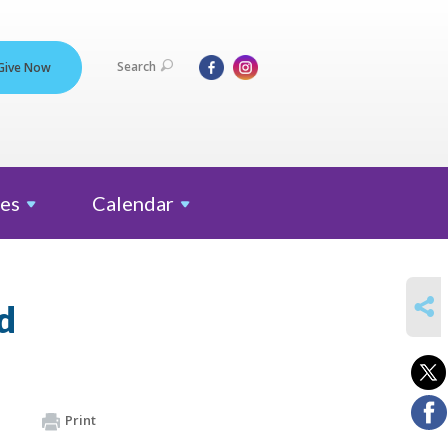
Search
Give Now
es
Calendar
SHARE
d
Print