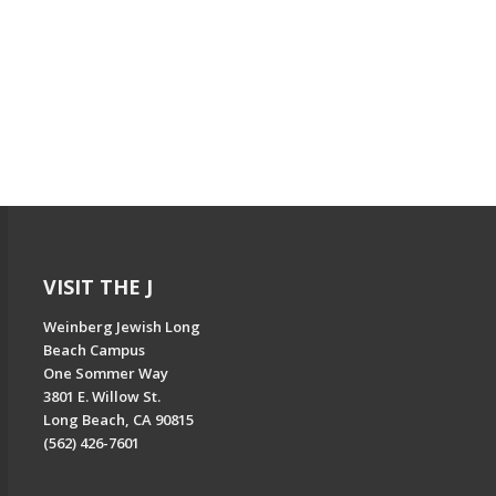
VISIT THE J
Weinberg Jewish Long
Beach Campus
One Sommer Way
3801 E. Willow St.
Long Beach, CA 90815
(562) 426-7601