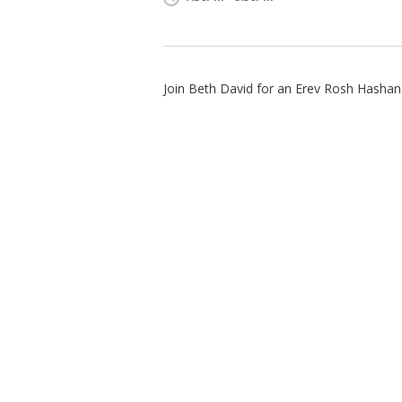
Join Beth David for an Erev Rosh Hashan