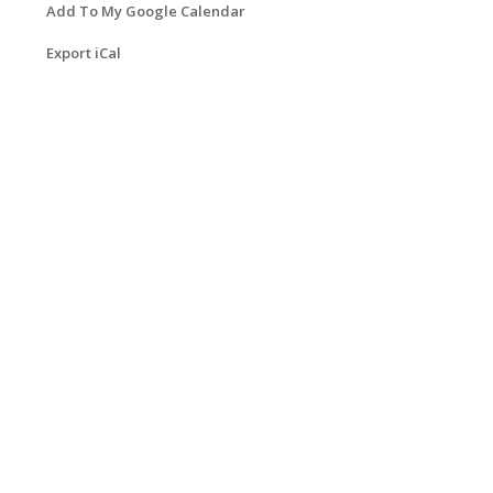
Add To My Google Calendar
Export iCal