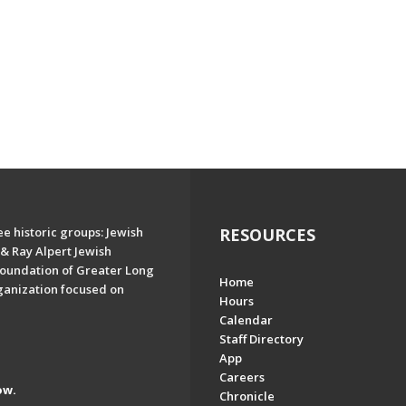
e historic groups: Jewish
RESOURCES
& Ray Alpert Jewish
oundation of Greater Long
Home
ganization focused on
Hours
Calendar
Staff Directory
App
Careers
ow.
Chronicle