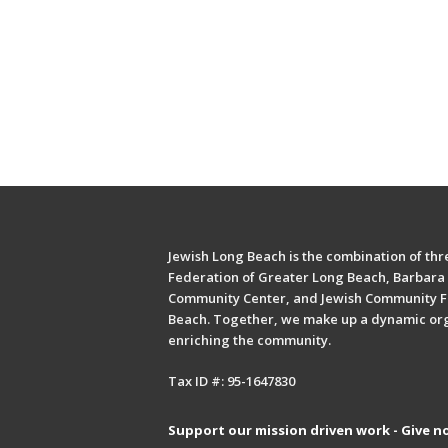
Jewish Long Beach is the combination of thre
Federation of Greater Long Beach, Barbara 
Community Center, and Jewish Community F
Beach. Together, we make up a dynamic or
enriching the community.
Tax ID #: 95-1647830
Support our mission driven work - Give n