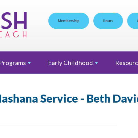
Membership
Hours
Programs
Early
Childhood
Resourc
ashana Service - Beth Davi