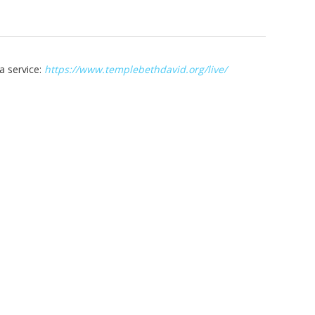
a service:
https://www.templebethdavid.org/live/