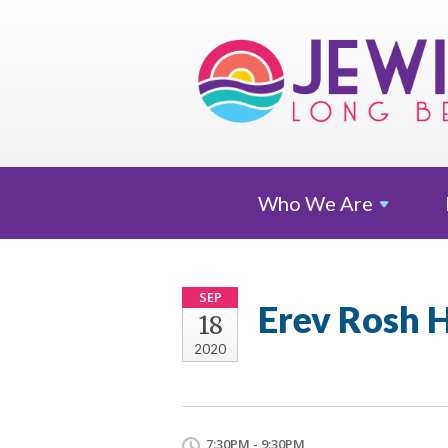
Who We
Are
SEP
Erev Rosh H
18
2020
7:30PM - 9:30PM