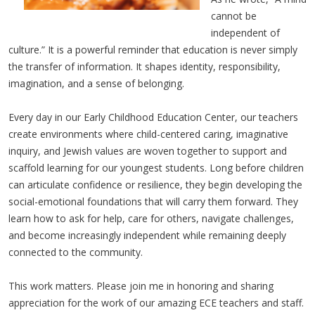
cannot be
independent of
culture.” It is a powerful reminder that education is never simply
the transfer of information. It shapes identity, responsibility,
imagination, and a sense of belonging.
Every day in our Early Childhood Education Center, our teachers
create environments where child-centered caring, imaginative
inquiry, and Jewish values are woven together to support and
scaffold learning for our youngest students. Long before children
can articulate confidence or resilience, they begin developing the
social-emotional foundations that will carry them forward. They
learn how to ask for help, care for others, navigate challenges,
and become increasingly independent while remaining deeply
connected to the community.
This work matters. Please join me in honoring and sharing
appreciation for the work of our amazing ECE teachers and staff.