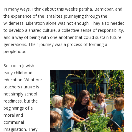
In many ways, I think about this week’s parsha, Bamidbar, and
the experience of the Israelites journeying through the
wilderness. Liberation alone was not enough. They also needed
to develop a shared culture, a collective sense of responsibility,
and a way of being with one another that could sustain future
generations. Their journey was a process of forming a
peoplehood.
So too in Jewish
early childhood
education. What our
teachers nurture is
not simply school
readiness, but the
beginnings of a
moral and
communal
imagination. They