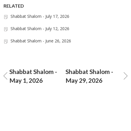
RELATED
Shabbat Shalom - July 17, 2026
Shabbat Shalom - July 12, 2026
Shabbat Shalom - June 26, 2026
Shabbat Shalom -
Shabbat Shalom -
May 1, 2026
May 29, 2026