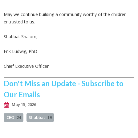
May we continue building a community worthy of the children
entrusted to us.
Shabbat Shalom,
Erik Ludwig, PhD
Chief Executive Officer
Don't Miss an Update - Subscribe to
Our Emails
May 15, 2026
CEO
24
Shabbat
19