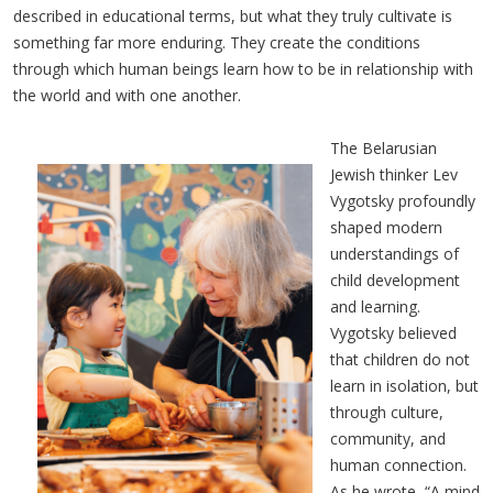
described in educational terms, but what they truly cultivate is
something far more enduring. They create the conditions
through which human beings learn how to be in relationship with
the world and with one another.
The Belarusian
Jewish thinker Lev
Vygotsky profoundly
shaped modern
understandings of
child development
and learning.
Vygotsky believed
that children do not
learn in isolation, but
through culture,
community, and
human connection.
As he wrote, “A mind