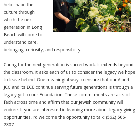
help shape the
culture through
which the next
generation in Long
Beach will come to
understand care,
belonging, curiosity, and responsibility.
Caring for the next generation is sacred work. It extends beyond
the classroom. It asks each of us to consider the legacy we hope
to leave behind. One meaningful way to ensure that our Alpert
JCC and its ECE continue serving future generations is through a
legacy gift to our Foundation. These commitments are acts of
faith across time and affirm that our Jewish community will
endure. If you are interested in learning more about legacy giving
opportunities, I’d welcome the opportunity to talk: (562) 506-
2807.