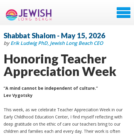
Shabbat Shalom - May 15, 2026
by
Erik Ludwig PhD, Jewish Long Beach CEO
Honoring Teacher
Appreciation Week
“A mind cannot be independent of culture.”
Lev Vygotsky
This week, as we celebrate Teacher Appreciation Week in our
Early Childhood Education Center, I find myself reflecting with
deep gratitude on the ethic of care our teachers bring to our
children and families each and every day. Their work is often