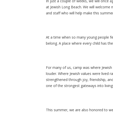
In just a couple of weeks, we will once a
at Jewish Long Beach. We will welcome 
and staff who will help make this summer
At a time when so many young people fee
belong. A place where every child has the 
For many of us, camp was where Jewish lif
louder. Where Jewish values were lived r
strengthened through joy, friendship, an
one of the strongest gateways into living 
This summer, we are also honored to wel