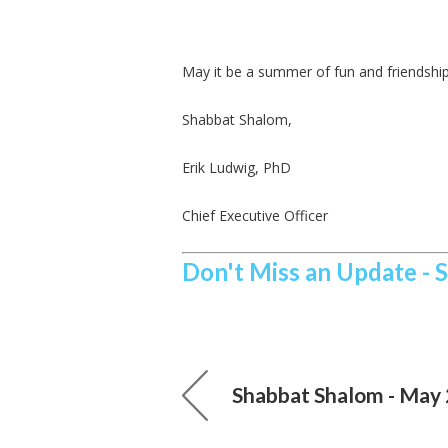
May it be a summer of fun and friendships
Shabbat Shalom,
Erik Ludwig, PhD
Chief Executive Officer
Don't Miss an Update - 
Shabbat Shalom - May 