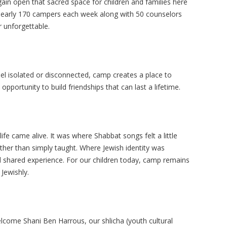
gain open that sacred space for children and families here
nearly 170 campers each week along with 50 counselors
 unforgettable.
l isolated or disconnected, camp creates a place to
opportunity to build friendships that can last a lifetime.
e came alive. It was where Shabbat songs felt a little
ather than simply taught. Where Jewish identity was
d shared experience. For our children today, camp remains
Jewishly.
come Shani Ben Harrous, our shlicha (youth cultural