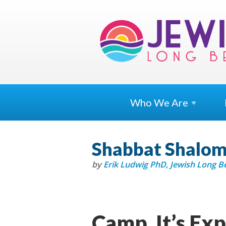
Who We
Are
Shabbat Shalom 
by
Erik Ludwig PhD, Jewish Long 
Camp. It’s Exp