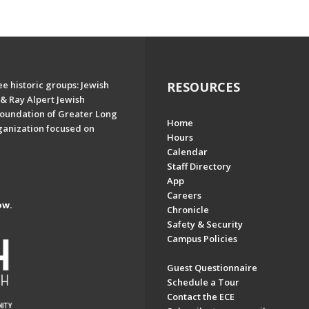
e historic groups: Jewish
RESOURCES
& Ray Alpert Jewish
oundation of Greater Long
Home
ganization focused on
Hours
Calendar
Staff Directory
App
Careers
ow.
Chronicle
Safety & Security
Campus Policies
Guest Questionnaire
Schedule a Tour
Contact the ECE