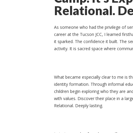
Relational. De
As someone who had the privilege of serv
career at the Tucson JCC, I learned first
it sparked. The confidence it built. The 
activity. It is sacred space where commun
What became especially clear to me is t
identity formation. Through informal educ
children begin exploring who they are an
with values. Discover their place in a larg
Relational. Deeply lasting.