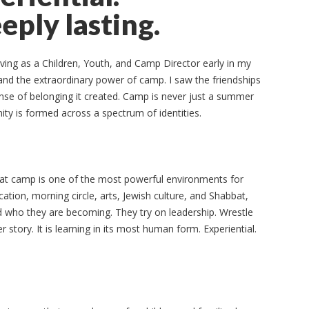
eply lasting.
ing as a Children, Youth, and Camp Director early in my
hand the extraordinary power of camp. I saw the friendships
sense of belonging it created. Camp is never just a summer
ity is formed across a spectrum of identities.
hat camp is one of the most powerful environments for
ation, morning circle, arts, Jewish culture, and Shabbat,
d who they are becoming. They try on leadership. Wrestle
er story. It is learning in its most human form. Experiential.