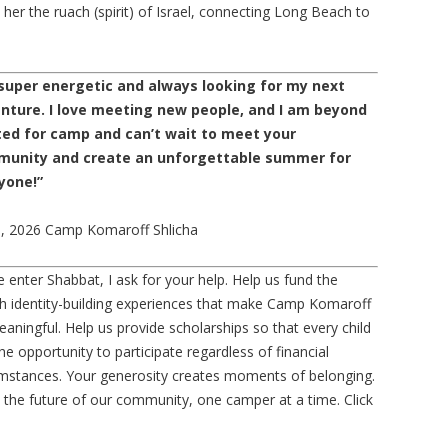
her the ruach (spirit) of Israel, connecting Long Beach to
 super energetic and always looking for my next
nture. I love meeting new people, and I am beyond
ted for camp and can’t wait to meet your
unity and create an unforgettable summer for
yone!”
i, 2026 Camp Komaroff Shlicha
 enter Shabbat, I ask for your help. Help us fund the
h identity-building experiences that make Camp Komaroff
aningful. Help us provide scholarships so that every child
he opportunity to participate regardless of financial
umstances. Your generosity creates moments of belonging.
 in the future of our community, one camper at a time. Click