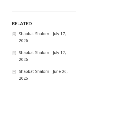
RELATED
Shabbat Shalom - July 17,
2026
Shabbat Shalom - July 12,
2026
Shabbat Shalom - June 26,
2026