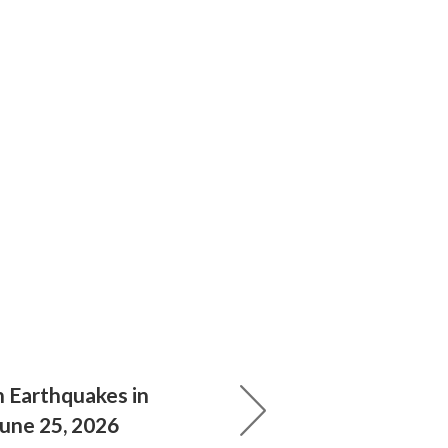
 Earthquakes in
June 25, 2026