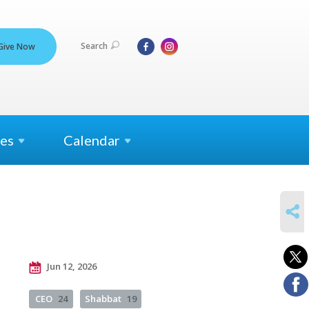
Search
Give Now
es
Calendar
SHARE
Jun 12, 2026
CEO
24
Shabbat
19