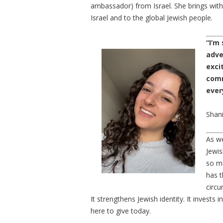
ambassador) from Israel. She brings with 
Israel and to the global Jewish people.
“I’m
adve
exci
comm
ever
Shan
As we
Jewis
so me
has t
circ
It strengthens Jewish identity. It invests
here to give today.