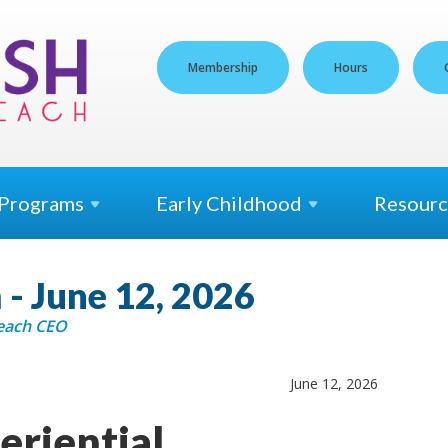
Membership
Hours
Programs
Early
Childhood
Resourc
- June 12, 2026
Beach CEO
June 12, 2026
eriential.