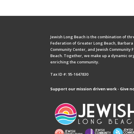
Jewish Long Beach is the combination of thre
Federation of Greater Long Beach, Barbara 
Community Center, and Jewish Community F
Beach. Together, we make up a dynamic or
enriching the community.
Tax ID #: 95-1647830
Support our mission driven work - Give n