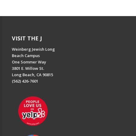
VISIT THE J
Weinberg Jewish Long
Beach Campus
One Sommer Way
3801 E. Willow St.
Long Beach, CA 90815
(562) 426-7601