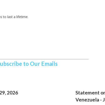
 to last a lifetime.
Subscribe to Our Emails
29, 2026
Statement on
Venezuela - 