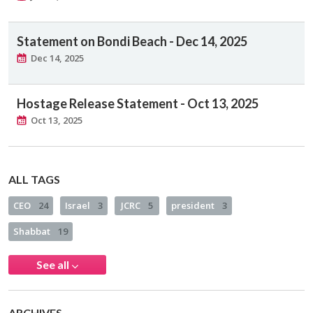
Statement on Bondi Beach - Dec 14, 2025
Dec 14, 2025
Hostage Release Statement - Oct 13, 2025
Oct 13, 2025
ALL TAGS
CEO
24
Israel
3
JCRC
5
president
3
Shabbat
19
See all
ARCHIVES