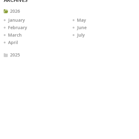
2026
January
May
February
June
March
July
April
2025