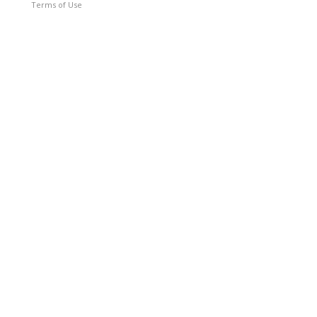
Terms of Use