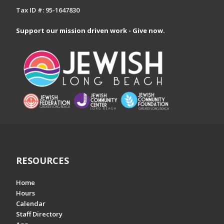
Tax ID #: 95-1647830
Support our mission driven work - Give now.
RESOURCES
Home
Hours
Calendar
Staff Directory