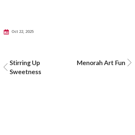
Oct 22, 2025
Stirring Up
Menorah Art Fun
Sweetness