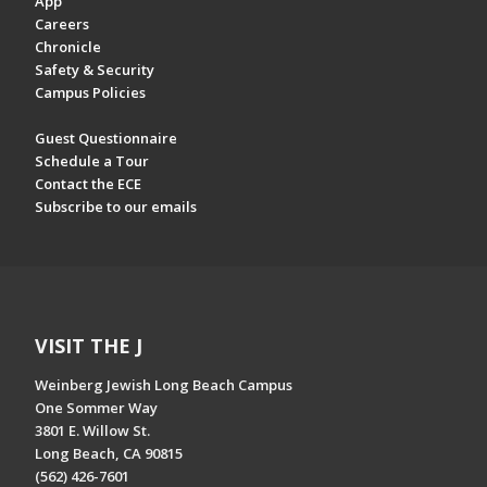
App
Careers
Chronicle
Safety & Security
Campus Policies
Guest Questionnaire
Schedule a Tour
Contact the ECE
Subscribe to our emails
VISIT THE J
Weinberg Jewish Long Beach Campus
One Sommer Way
3801 E. Willow St.
Long Beach, CA 90815
(562) 426-7601