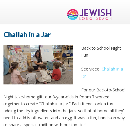
Challah in a Jar
Back to School Night
Fun
See video:
Challah in a
Jar
For our Back-to-School
Night take-home gift, our 3-year-olds in Room 7 worked
together to create “Challah in a Jar.” Each friend took a turn
adding the dry ingredients into the jars, so that at home all they’ll
need to add is oil, water, and an egg. It was a fun, hands-on way
to share a special tradition with our families!