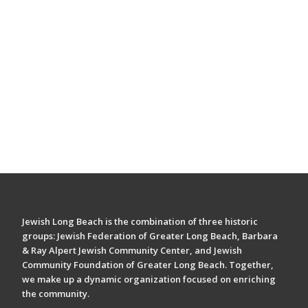
Jewish Long Beach is the combination of three historic
groups: Jewish Federation of Greater Long Beach, Barbara
& Ray Alpert Jewish Community Center, and Jewish
Community Foundation of Greater Long Beach. Together,
we make up a dynamic organization focused on enriching
the community.