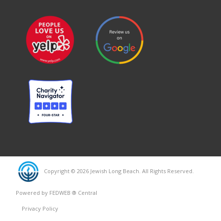
Copyright © 2026 Jewish Long Beach. All Rights Reserved.
Powered by FEDWEB ® Central
Privacy Policy