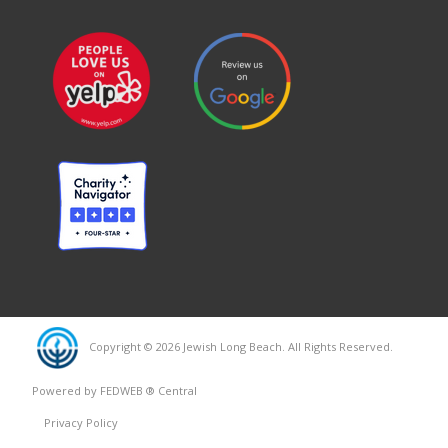
Copyright © 2026 Jewish Long Beach. All Rights Reserved.
Powered by FEDWEB ® Central
Privacy Policy