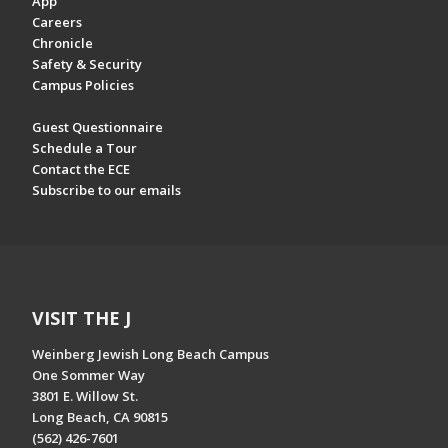
App
Careers
Chronicle
Safety & Security
Campus Policies
Guest Questionnaire
Schedule a Tour
Contact the ECE
Subscribe to our emails
VISIT THE J
Weinberg Jewish Long Beach Campus
One Sommer Way
3801 E. Willow St.
Long Beach, CA 90815
(562) 426-7601