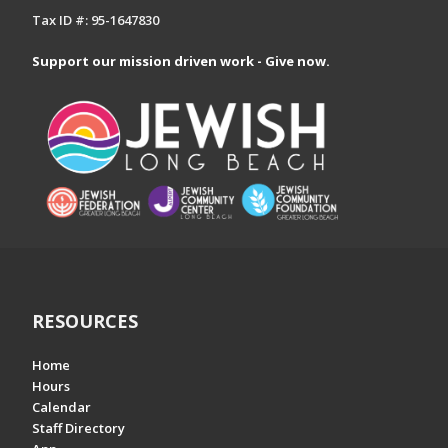
Tax ID #: 95-1647830
Support our mission driven work - Give now.
RESOURCES
Home
Hours
Calendar
Staff Directory