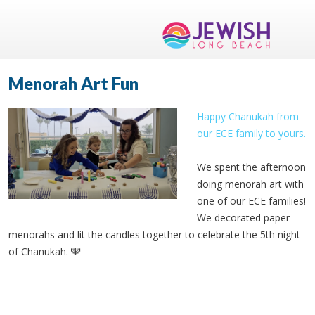
Menorah Art Fun
Happy Chanukah from
our ECE family to yours.
We spent the afternoon
doing menorah art with
one of our ECE families!
We decorated paper
menorahs and lit the candles together to celebrate the 5th night
of Chanukah. 🕎