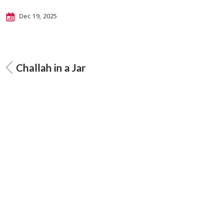
Dec 19, 2025
Challah in a Jar