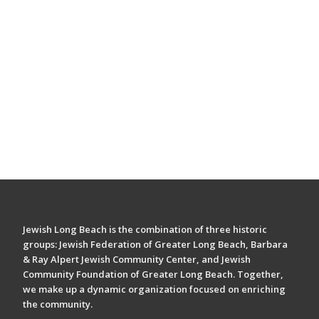
Jewish Long Beach is the combination of three historic
groups: Jewish Federation of Greater Long Beach, Barbara
& Ray Alpert Jewish Community Center, and Jewish
Community Foundation of Greater Long Beach. Together,
we make up a dynamic organization focused on enriching
the community.