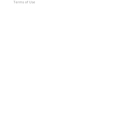
Terms of Use