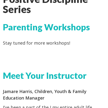
Series
Parenting Workshops
Stay tuned for more workshops!
Meet Your Instructor
Jamare Harris, Children, Youth & Family
Education Manager
I’ve been a part of the J my entire adult life,