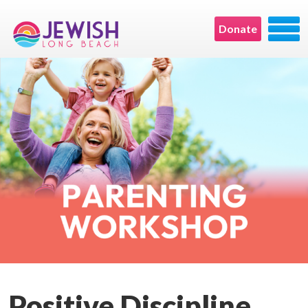
Donate
Positive Discipline