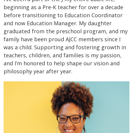
beginning as a Pre-K teacher for over a decade
before transitioning to Education Coordinator
and now Education Manager. My daughter
graduated from the preschool program, and my
family have been proud AJCC members since I
was a child. Supporting and fostering growth in
teachers, children, and families is my passion,
and I’m honored to help shape our vision and
philosophy year after year.