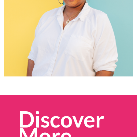
Discover
More