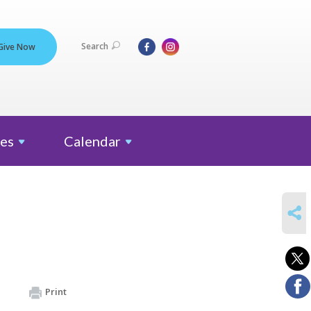
Search
Give Now
es
Calendar
SHARE
Print