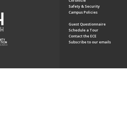
Chronicle
Safety & Security
Campus Policies
Guest Questionnaire
Schedule a Tour
Contact the ECE
Subscribe to our emails