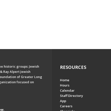
e historic groups: Jewish
RESOURCES
& Ray Alpert Jewish
oundation of Greater Long
Home
ganization focused on
Hours
Calendar
Staff Directory
App
Careers
ow.