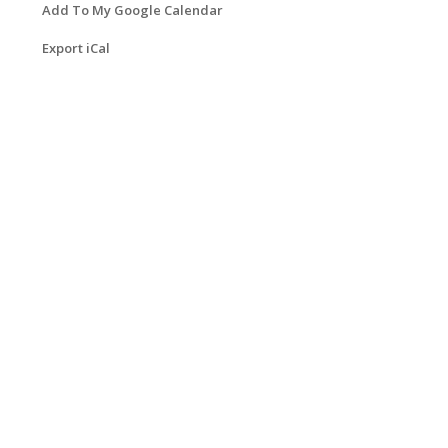
Add To My Google Calendar
Export iCal