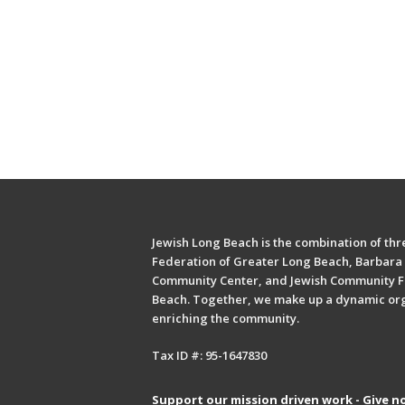
Jewish Long Beach is the combination of thre
Federation of Greater Long Beach, Barbara 
Community Center, and Jewish Community F
Beach. Together, we make up a dynamic or
enriching the community.
Tax ID #: 95-1647830
Support our mission driven work - Give n