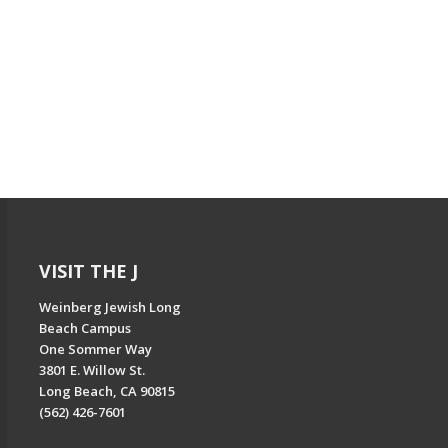
VISIT THE J
Weinberg Jewish Long
Beach Campus
One Sommer Way
3801 E. Willow St.
Long Beach, CA 90815
(562) 426-7601