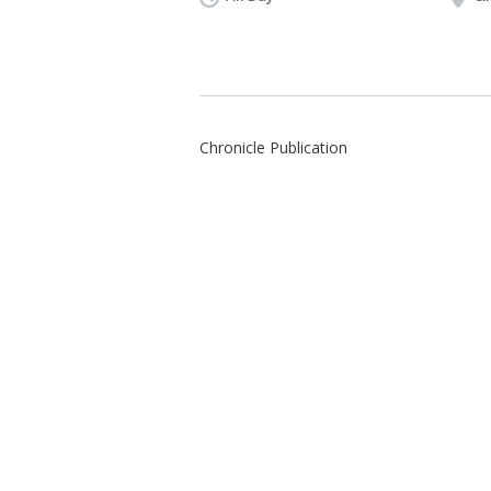
Chronicle Publication