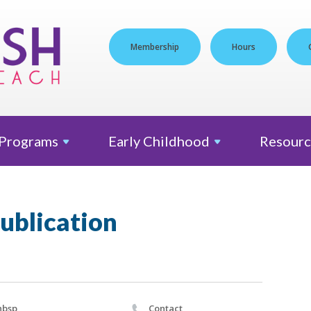
Membership
Hours
Programs
Early
Childhood
Resourc
ublication
nbsp
Contact