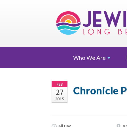
Who We
Are
FEB
Chronicle P
27
2015
All Day
&