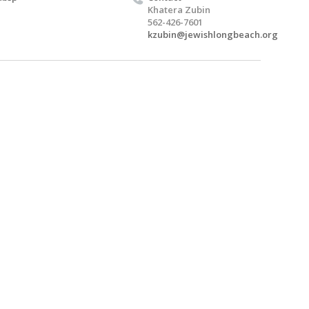
Khatera Zubin
562-426-7601
kzubin@jewishlongbeach.org