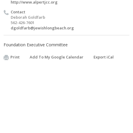
http://www.alpertjcc.org
Contact
Deborah Goldfarb
562-426-7601
dgoldfarb@jewishlongbeach.org
Foundation Executive Committee
Print
Add To My Google Calendar
Export iCal