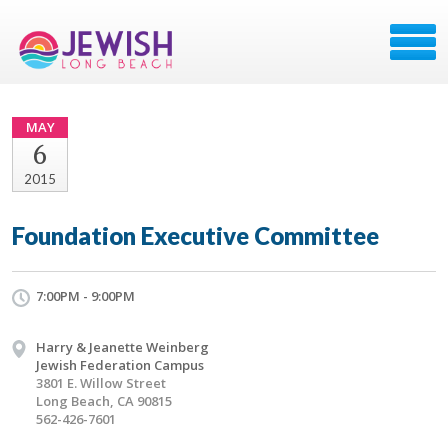
MAY
6
2015
Foundation Executive Committee
7:00PM - 9:00PM
Harry & Jeanette Weinberg
Jewish Federation Campus
3801 E. Willow Street
Long Beach, CA 90815
562-426-7601