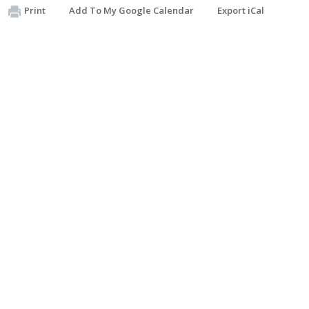
Print
Add To My Google Calendar
Export iCal