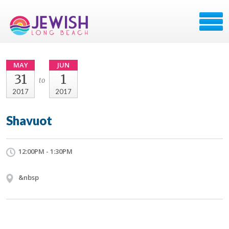
MAY
JUN
31
1
to
2017
2017
Shavuot
12:00PM - 1:30PM
&nbsp