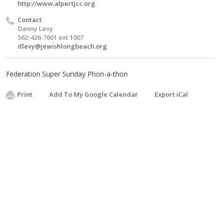
http://www.alpertjcc.org
Contact
Danny Levy
562-426-7601 ext 1007
dlevy@jewishlongbeach.org
Federation Super Sunday Phon-a-thon
Print
Add To My Google Calendar
Export iCal