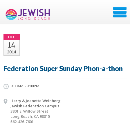
DEC
14
2014
Federation Super Sunday Phon-a-thon
9:00AM - 3:00PM
Harry & Jeanette Weinberg
Jewish Federation Campus
3801 E. Willow Street
Long Beach, CA 90815
562-426-7601