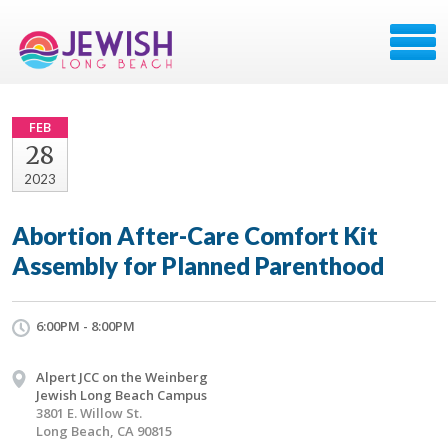
FEB
28
2023
Abortion After-Care Comfort Kit
Assembly for Planned Parenthood
6:00PM - 8:00PM
Alpert JCC on the Weinberg
Jewish Long Beach Campus
3801 E. Willow St.
Long Beach, CA 90815