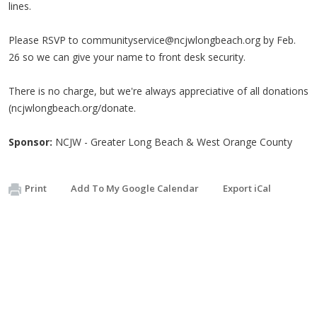
lines.
Please RSVP to
communityservice@ncjwlongbeach.org
by Feb.
26 so we can give your name to front desk security.
There is no charge, but we're always appreciative of all donations
(ncjwlongbeach.org/donate.
Sponsor:
NCJW - Greater Long Beach & West Orange County
Print
Add To My Google Calendar
Export iCal