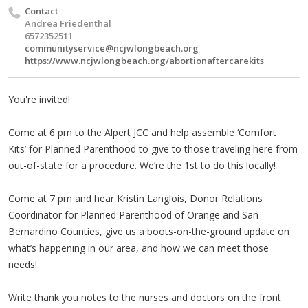
Contact
Andrea Friedenthal
6572352511
communityservice@ncjwlongbeach.org
https://www.ncjwlongbeach.org/abortionaftercarekits
You're invited!
Come at 6 pm to the Alpert JCC and help assemble ‘Comfort
Kits’ for Planned Parenthood to give to those traveling here from
out-of-state for a procedure. We’re the 1st to do this locally!
Come at 7 pm and hear Kristin Langlois, Donor Relations
Coordinator for Planned Parenthood of Orange and San
Bernardino Counties, give us a boots-on-the-ground update on
what’s happening in our area, and how we can meet those
needs!
Write thank you notes to the nurses and doctors on the front