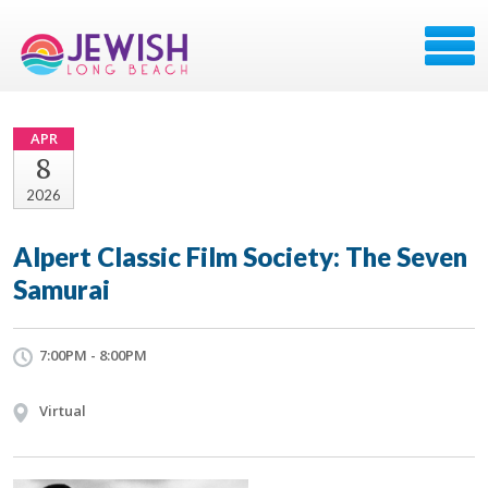
APR
8
2026
Alpert Classic Film Society: The Seven
Samurai
7:00PM - 8:00PM
Virtual