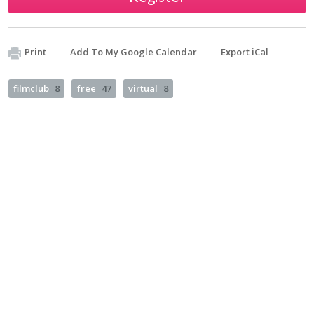
Print
Add To My Google Calendar
Export iCal
filmclub
8
free
47
virtual
8