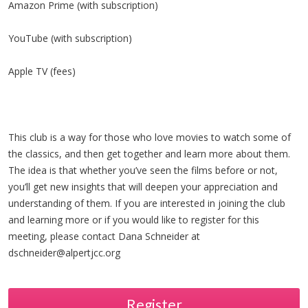
Amazon Prime (with subscription)
YouTube (with subscription)
Apple TV (fees)
This club is a way for those who love movies to watch some of
the classics, and then get together and learn more about them.
The idea is that whether you’ve seen the films before or not,
you’ll get new insights that will deepen your appreciation and
understanding of them. If you are interested in joining the club
and learning more or if you would like to register for this
meeting, please contact Dana Schneider at
dschneider@alpertjcc.org
Register