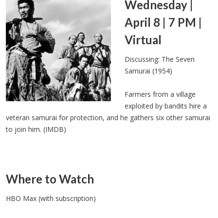
Wednesday |
April 8 | 7 PM |
Virtual
Discussing: The Seven
Samurai (1954)
Farmers from a village
exploited by bandits hire a
veteran samurai for protection, and he gathers six other samurai
to join him. (IMDB)
Where to Watch
HBO Max (with subscription)