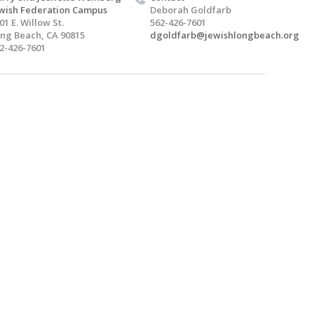
wish Federation Campus
Deborah Goldfarb
01 E. Willow St.
562-426-7601
ng Beach, CA 90815
dgoldfarb@jewishlongbeach.org
2-426-7601