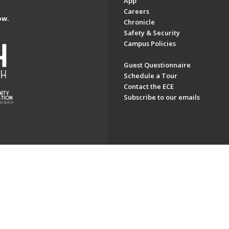
App
Careers
ow.
Chronicle
Safety & Security
Campus Policies
Guest Questionnaire
Schedule a Tour
Contact the ECE
Subscribe to our emails