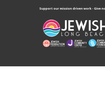
Support our mission driven work - Give n