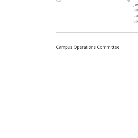
Je
38
Lo
56
Campus Operations Committee