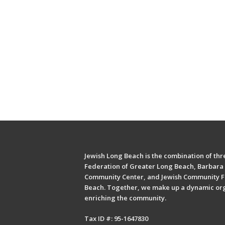
Jewish Long Beach is the combination of thre
Federation of Greater Long Beach, Barbara 
Community Center, and Jewish Community F
Beach. Together, we make up a dynamic or
enriching the community.
Tax ID #: 95-1647830