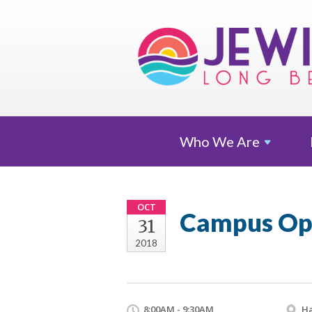
Who We
Are
OCT
Campus Op
31
2018
8:00AM - 9:30AM
Ha