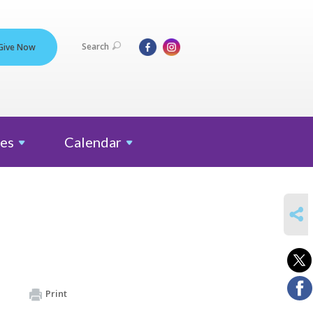
Search
Give Now
es
Calendar
SHARE
Print