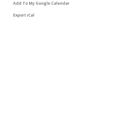
Add To My Google Calendar
Export iCal