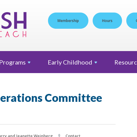
Membership
Hours
Programs
Early
Childhood
Resourc
erations Committee
rry and Jeanette Weinberg
Contact