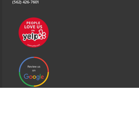
(562) 426-7601