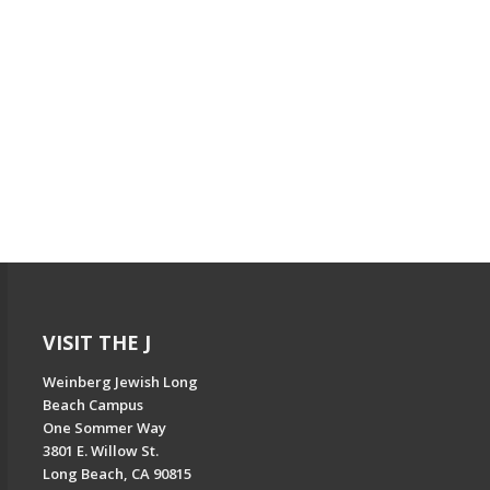
VISIT THE J
Weinberg Jewish Long
Beach Campus
One Sommer Way
3801 E. Willow St.
Long Beach, CA 90815