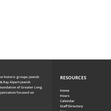
e historic groups: Jewish
RESOURCES
& Ray Alpert Jewish
oundation of Greater Long
Home
ganization focused on
Hours
Calendar
Staff Directory