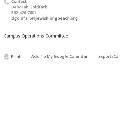
Contact
Deborah Goldfarb
562-426-7601
dgoldfarb@jewishlongbeach.org
Campus Operations Committee
Print
Add To My Google Calendar
Export iCal