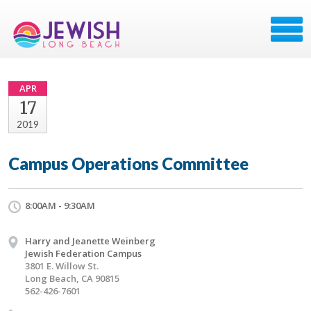
APR
17
2019
Campus Operations Committee
8:00AM - 9:30AM
Harry and Jeanette Weinberg
Jewish Federation Campus
3801 E. Willow St.
Long Beach, CA 90815
562-426-7601