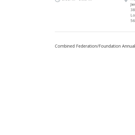
Je
38
Lo
56
Combined Federation/Foundation Annua