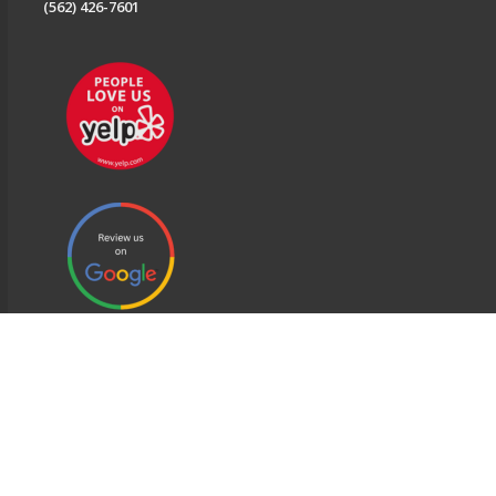
(562) 426-7601