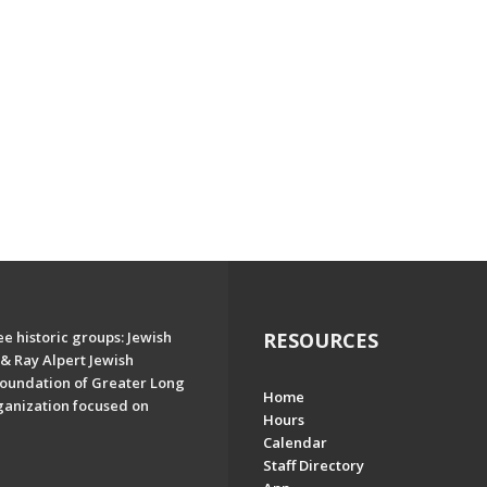
e historic groups: Jewish
RESOURCES
& Ray Alpert Jewish
oundation of Greater Long
Home
ganization focused on
Hours
Calendar
Staff Directory