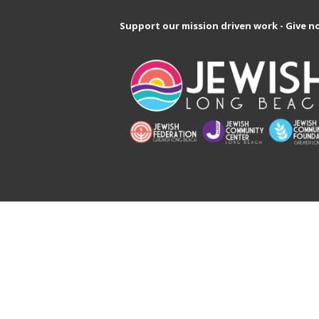
Support our mission driven work - Give n