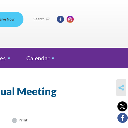
Search
Give Now
es
Calendar
SHARE
ual Meeting
Print