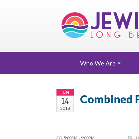
Who We
Are
JUN
Combined F
14
2018
5:00PM - 9:00PM
Ha