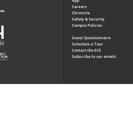
App
Careers
ow.
Chronicle
Safety & Security
Campus Policies
Guest Questionnaire
Schedule a Tour
Contact the ECE
Subscribe to our emails