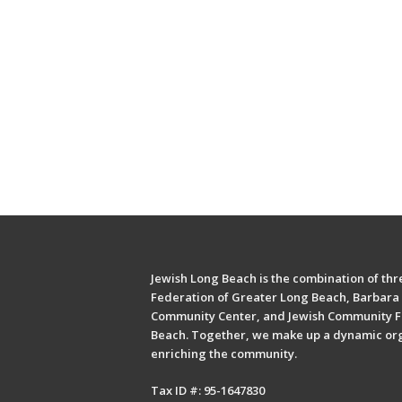
Jewish Long Beach is the combination of thre
Federation of Greater Long Beach, Barbara 
Community Center, and Jewish Community F
Beach. Together, we make up a dynamic or
enriching the community.
Tax ID #: 95-1647830