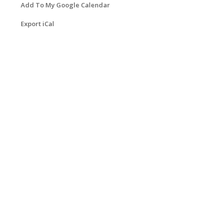
Add To My Google Calendar
Export iCal