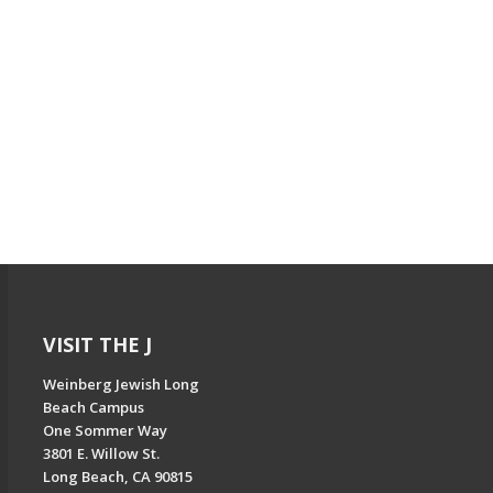
VISIT THE J
Weinberg Jewish Long
Beach Campus
One Sommer Way
3801 E. Willow St.
Long Beach, CA 90815