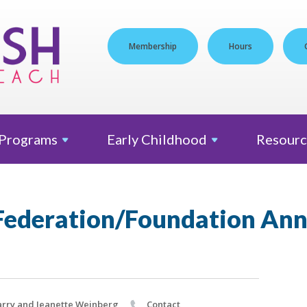
Membership
Hours
Programs
Early
Childhood
Resourc
ederation/Foundation Ann
rry and Jeanette Weinberg
Contact