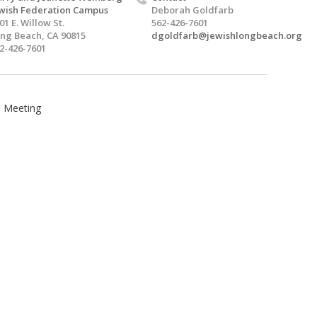
wish Federation Campus
Deborah Goldfarb
01 E. Willow St.
562-426-7601
ng Beach, CA 90815
dgoldfarb@jewishlongbeach.org
2-426-7601
l Meeting