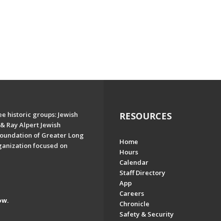
e historic groups: Jewish
RESOURCES
& Ray Alpert Jewish
oundation of Greater Long
Home
ganization focused on
Hours
Calendar
Staff Directory
App
Careers
ow.
Chronicle
Safety & Security