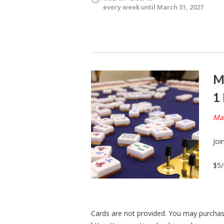
every week until March 31, 2027
M
1
Mah
Joi
$5/
Cards are not provided. You may purchase