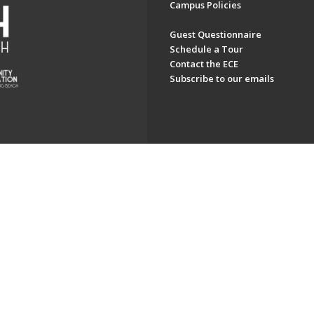
Campus Policies
Guest Questionnaire
Schedule a Tour
Contact the ECE
Subscribe to our emails