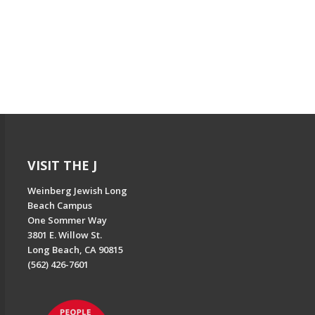
VISIT THE J
Weinberg Jewish Long
Beach Campus
One Sommer Way
3801 E. Willow St.
Long Beach, CA 90815
(562) 426-7601