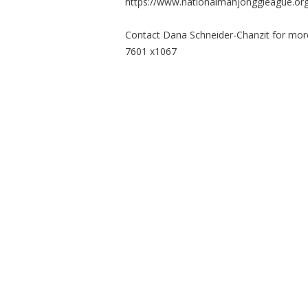
https://www.nationalmahjonggleague.org
Contact Dana Schneider-Chanzit for mor
7601 x1067