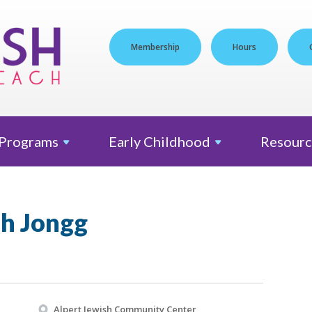
Membership
Hours
Programs
Early
Childhood
Resourc
h Jongg
Alpert Jewish Community Center