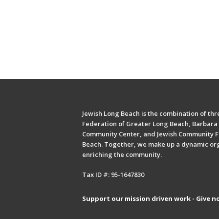
Jewish Long Beach is the combination of thre
Federation of Greater Long Beach, Barbara 
Community Center, and Jewish Community F
Beach. Together, we make up a dynamic or
enriching the community.
Tax ID #: 95-1647830
Support our mission driven work - Give n