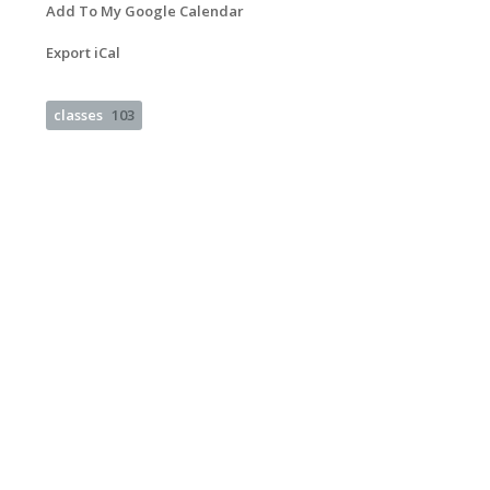
Add To My Google Calendar
Export iCal
classes
103