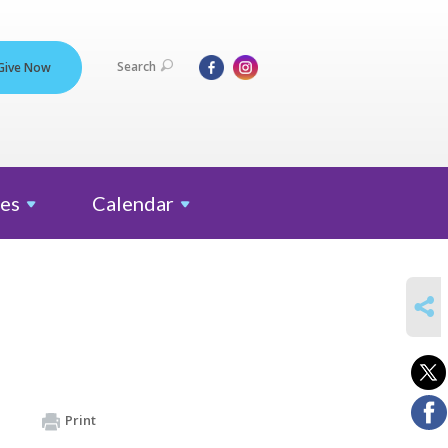
Search
Give Now
es
Calendar
SHARE
Print