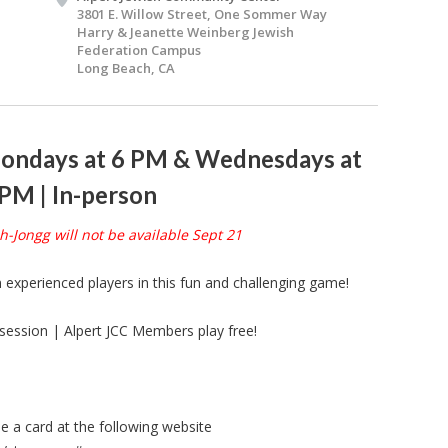
3801 E. Willow Street, One Sommer Way
Harry & Jeanette Weinberg Jewish
Federation Campus
Long Beach, CA
ondays at 6 PM & Wednesdays at
 PM | In-person
-Jongg will not be available Sept 21
n experienced players in this fun and challenging game!
session | Alpert JCC Members play free!
 a card at the following website