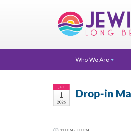
Who We
Are
JUL
Drop-in Ma
1
2026
1:00PM - 3:00PM