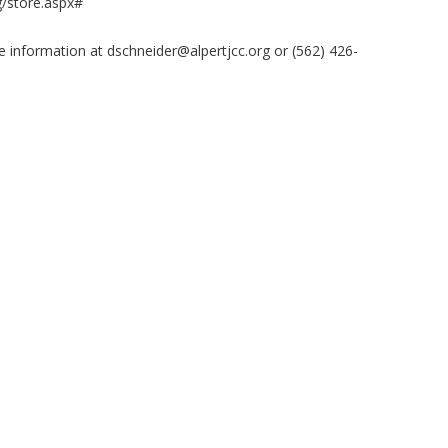
/store.aspx#
e information at
dschneider@alpertjcc.org
or (562) 426-