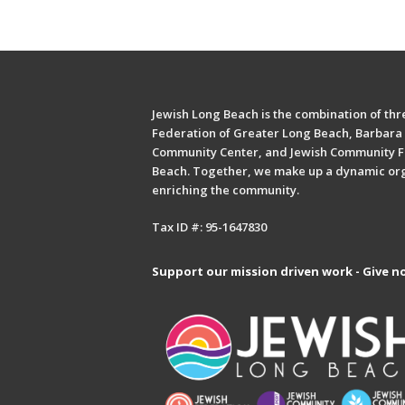
Jewish Long Beach is the combination of thre
Federation of Greater Long Beach, Barbara 
Community Center, and Jewish Community F
Beach. Together, we make up a dynamic or
enriching the community.
Tax ID #: 95-1647830
Support our mission driven work - Give n