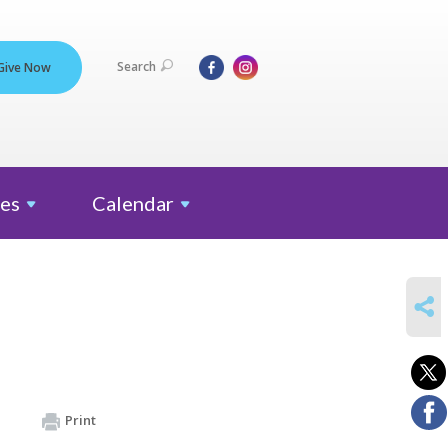
Search
Give Now
es
Calendar
SHARE
Print