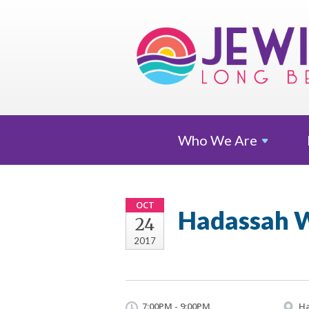
Who We
Are
OCT
Hadassah W
24
2017
7:00PM - 9:00PM
Ha