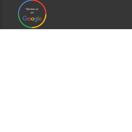
EDWEB ® Central
Privacy Policy
Terms of Use