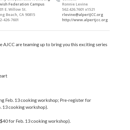
wish Federation Campus
Ronnie Levine
01 E. Willow St.
562.426.7601 x1521
ng Beach, CA 90815
rlevine@alpertJCC.org
2-426-7601
http://www.alpertjcc.org
e AJCC are teaming up to bring you this exciting series
eart
uding Feb. 13 cooking workshop; Pre-register for
b. 13 cooking workshop).
($40 for Feb. 13 cooking workshop).