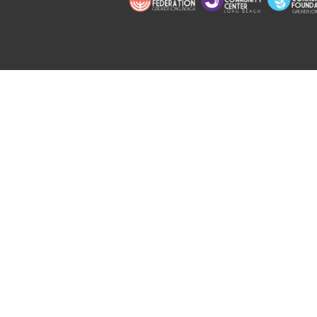
Copyright © 2026 Jewish Long Bea