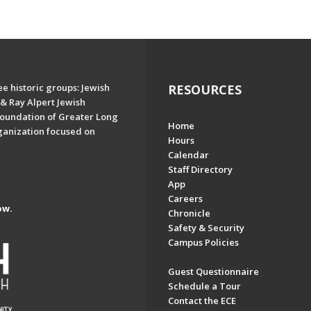
e historic groups: Jewish
RESOURCES
& Ray Alpert Jewish
oundation of Greater Long
Home
ganization focused on
Hours
Calendar
Staff Directory
App
Careers
ow.
Chronicle
Safety & Security
Campus Policies
Guest Questionnaire
Schedule a Tour
Contact the ECE