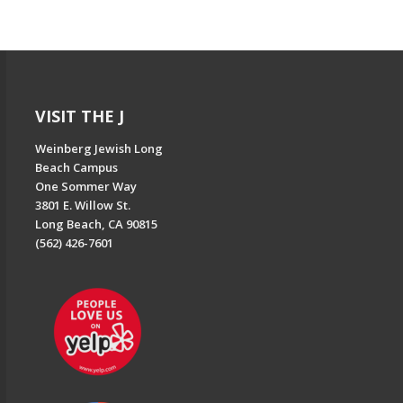
VISIT THE J
Weinberg Jewish Long
Beach Campus
One Sommer Way
3801 E. Willow St.
Long Beach, CA 90815
(562) 426-7601