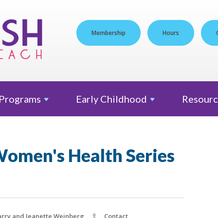
Membership
Hours
Programs
Early
Childhood
Resourc
omen's Health Series
rry and Jeanette Weinberg
Contact