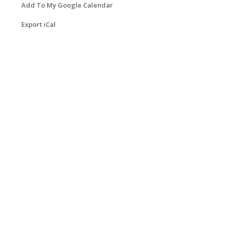
Add To My Google Calendar
Export iCal