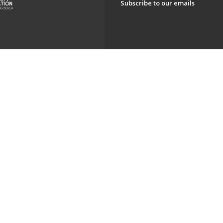
Subscribe to our emails
ch. All Rights Reserved.
Powered by F