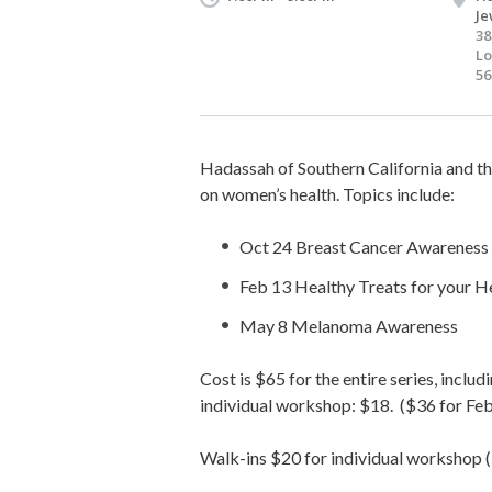
Je
38
Lo
56
Hadassah of Southern California and th
on women’s health. Topics include:
Oct 24 Breast Cancer Awareness
Feb 13 Healthy Treats for your H
May 8 Melanoma Awareness
Cost is $65 for the entire series, incl
individual workshop: $18. ($36 for Fe
Walk-ins $20 for individual workshop 