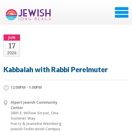
JUN
17
2026
Kabbalah with Rabbi Perelmuter
12:00PM - 1:00PM
Alpert Jewish Community
Center
3801 E. Willow Street, One
Sommer Way
Harry & Jeanette Weinberg
Jewish Federation Campus