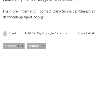
For more information, contact Dana Schneider-Chanzit at
dschneider@alpertjcc.org
Print
Add To My Google Calendar
Export iCal
classes
103
senior
37