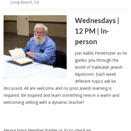
Long Beach, CA
Wednesdays |
12 PM | In-
person
Join Rabbi Perelmuter as he
guides you through the
world of Kabbalah Jewish
Mysticism. Each week
different topics will be
discussed. All are welcome and no prior Jewish learning is
required. Be inspired and learn something new in a warm and
welcoming setting with a dynamic teacher!
Please bring Member Badge or ID to check in!