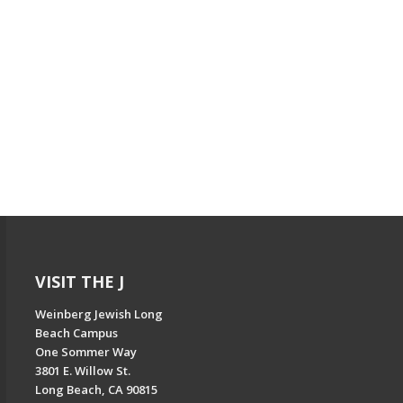
VISIT THE J
Weinberg Jewish Long
Beach Campus
One Sommer Way
3801 E. Willow St.
Long Beach, CA 90815