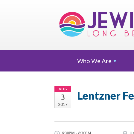
Who We
Are
AUG
Lentzner F
3
2017
6:30PM - 8:30PM
Ha