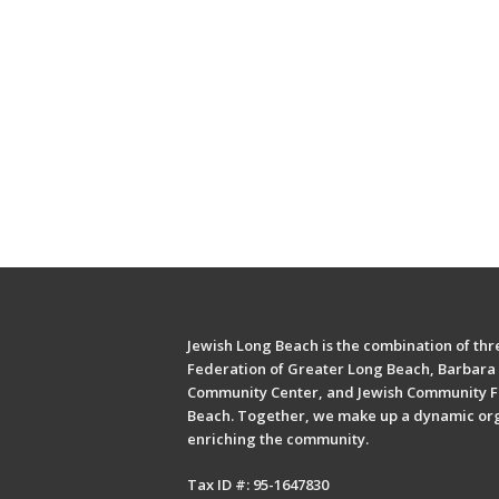
Jewish Long Beach is the combination of thre
Federation of Greater Long Beach, Barbara 
Community Center, and Jewish Community F
Beach. Together, we make up a dynamic or
enriching the community.
Tax ID #: 95-1647830