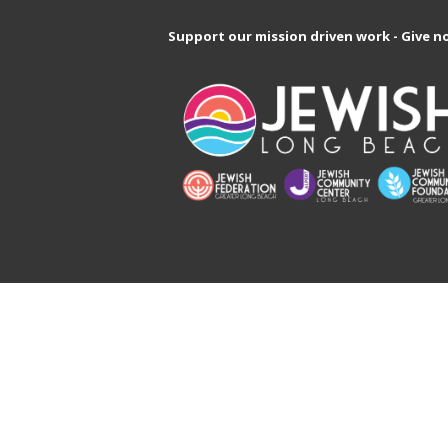
Support our mission driven work - Give n