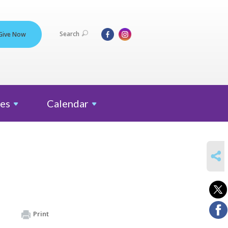
Search
Give Now
es
Calendar
SHARE
Print