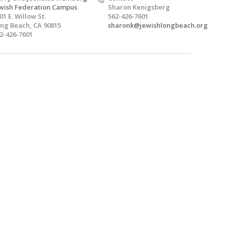
wish Federation Campus
Sharon Kenigsberg
01 E. Willow St.
562-426-7601
ng Beach, CA 90815
sharonk@jewishlongbeach.org
2-426-7601