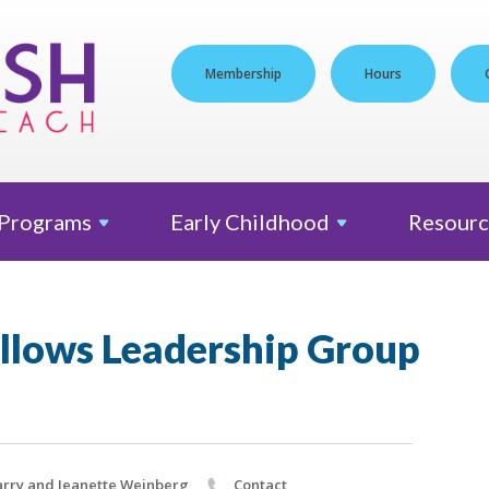
Membership
Hours
Programs
Early
Childhood
Resourc
ellows Leadership Group
rry and Jeanette Weinberg
Contact