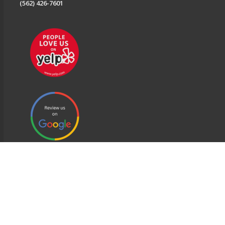
(562) 426-7601