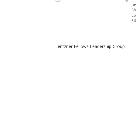
Je
38
Lo
56
Lentzner Fellows Leadership Group