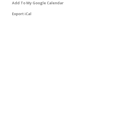
Add To My Google Calendar
Export iCal