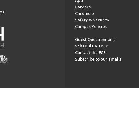
App
Careers
ow.
Chronicle
Safety & Security
Campus Policies
Guest Questionnaire
Schedule a Tour
Contact the ECE
Subscribe to our emails