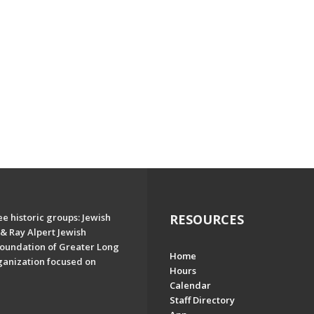
e historic groups: Jewish
RESOURCES
& Ray Alpert Jewish
oundation of Greater Long
Home
ganization focused on
Hours
Calendar
Staff Directory