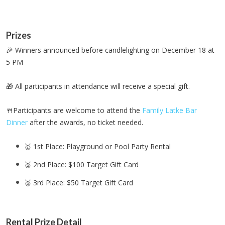
Prizes
🎉 Winners announced before candlelighting on December 18 at
5 PM
🎁 All participants in attendance will receive a special gift.
🍴Participants are welcome to attend the
Family Latke Bar
Dinner
after the awards, no ticket needed.
🥇 1st Place: Playground or Pool Party Rental
🥈 2nd Place: $100 Target Gift Card
🥉 3rd Place: $50 Target Gift Card
Rental Prize Detail