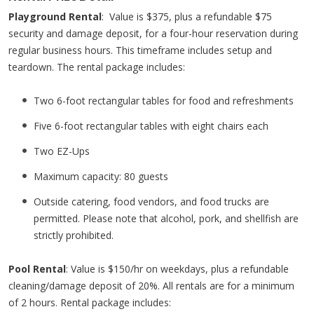
Playground Rental
: Value is $375, plus a refundable $75
security and damage deposit, for a four-hour reservation during
regular business hours. This timeframe includes setup and
teardown. The rental package includes:
Two 6-foot rectangular tables for food and refreshments
Five 6-foot rectangular tables with eight chairs each
Two EZ-Ups
Maximum capacity: 80 guests
Outside catering, food vendors, and food trucks are
permitted. Please note that alcohol, pork, and shellfish are
strictly prohibited.
Pool Rental
: Value is $150/hr on weekdays, plus a refundable
cleaning/damage deposit of 20%. All rentals are for a minimum
of 2 hours. Rental package includes: