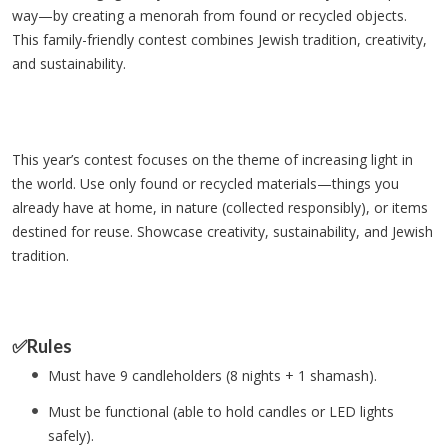
way—by creating a menorah from found or recycled objects.
This family-friendly contest combines Jewish tradition, creativity,
and sustainability.
This year’s contest focuses on the theme of increasing light in
the world. Use only found or recycled materials—things you
already have at home, in nature (collected responsibly), or items
destined for reuse. Showcase creativity, sustainability, and Jewish
tradition.
✅Rules
Must have 9 candleholders (8 nights + 1 shamash).
Must be functional (able to hold candles or LED lights
safely).