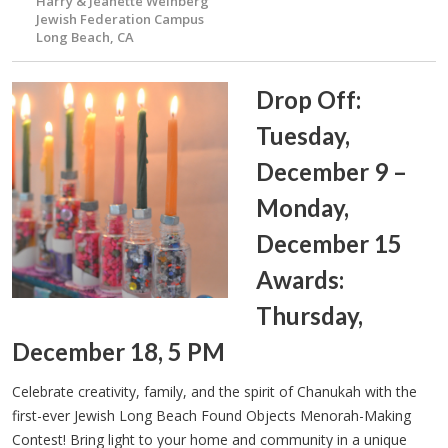
Harry & Jeanette Weinberg
Jewish Federation Campus
Long Beach, CA
Drop Off:
Tuesday,
December 9 –
Monday,
December 15
Awards:
Thursday,
December 18, 5 PM
Celebrate creativity, family, and the spirit of Chanukah with the
first-ever Jewish Long Beach Found Objects Menorah-Making
Contest! Bring light to your home and community in a unique