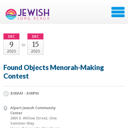
DEC
DEC
9
15
to
2025
2025
Found Objects Menorah-Making
Contest
8:00AM - 8:00PM
Alpert Jewish Community
Center
3801 E. Willow Street, One
Sommer Way