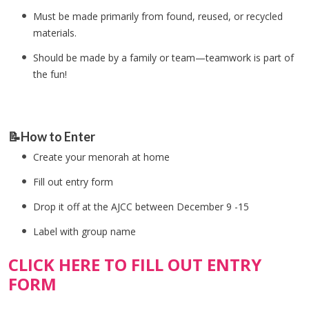
Must be made primarily from found, reused, or recycled
materials.
Should be made by a family or team—teamwork is part of
the fun!
📝How to Enter
Create your menorah at home
Fill out entry form
Drop it off at the AJCC between December 9 -15
Label with group name
CLICK HERE TO FILL OUT ENTRY
FORM