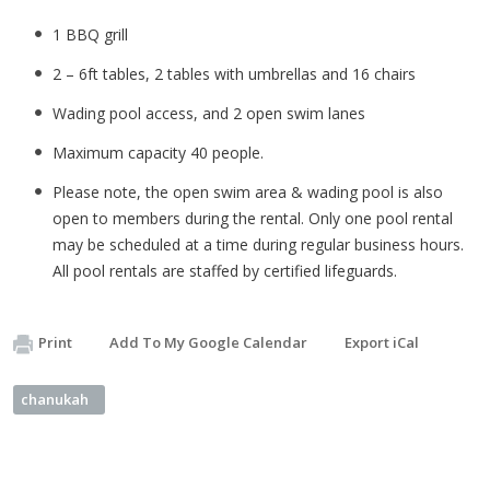
1 BBQ grill
2 – 6ft tables, 2 tables with umbrellas and 16 chairs
Wading pool access, and 2 open swim lanes
Maximum capacity 40 people.
Please note, the open swim area & wading pool is also
open to members during the rental. Only one pool rental
may be scheduled at a time during regular business hours.
All pool rentals are staffed by certified lifeguards.
Print
Add To My Google Calendar
Export iCal
chanukah