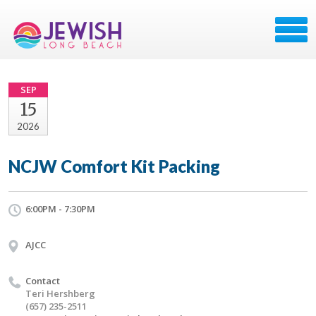
SEP
15
2026
NCJW Comfort Kit Packing
6:00PM - 7:30PM
AJCC
Contact
Teri Hershberg
(657) 235-2511