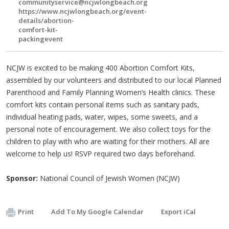
communityservice@ncjwlongbeach.org
https://www.ncjwlongbeach.org/event-
details/abortion-
comfort-kit-
packingevent
NCJW is excited to be making 400 Abortion Comfort Kits,
assembled by our volunteers and distributed to our local Planned
Parenthood and Family Planning Women’s Health clinics. These
comfort kits contain personal items such as sanitary pads,
individual heating pads, water, wipes, some sweets, and a
personal note of encouragement. We also collect toys for the
children to play with who are waiting for their mothers. All are
welcome to help us! RSVP required two days beforehand.
Sponsor:
National Council of Jewish Women (NCJW)
Print
Add To My Google Calendar
Export iCal