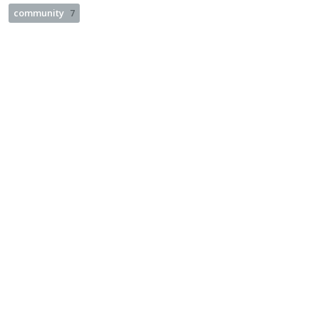
community
7