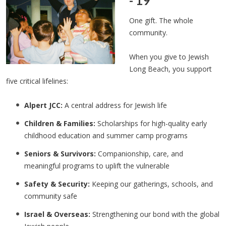
- 19
One gift. The whole
community.
When you give to Jewish
Long Beach, you support
five critical lifelines:
Alpert JCC:
A central address for Jewish life
Children & Families:
Scholarships for high-quality early
childhood education and summer camp programs
Seniors & Survivors:
Companionship, care, and
meaningful programs to uplift the vulnerable
Safety & Security:
Keeping our gatherings, schools, and
community safe
Israel & Overseas:
Strengthening our bond with the global