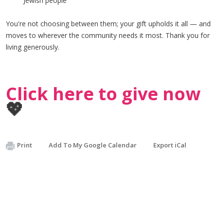
Jewish people
You're not choosing between them; your gift upholds it all — and
moves to wherever the community needs it most. Thank you for
living generously.
Click here to give now
💖
Print
Add To My Google Calendar
Export iCal