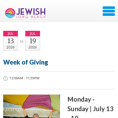
JUL
JUL
13
19
to
2026
2026
Week of Giving
12:00AM - 11:55PM
Monday -
Sunday | July 13