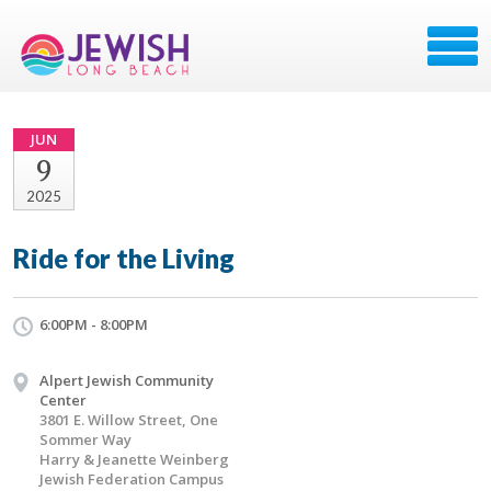
JUN
9
2025
Ride for the Living
6:00PM - 8:00PM
Alpert Jewish Community
Center
3801 E. Willow Street, One
Sommer Way
Harry & Jeanette Weinberg
Jewish Federation Campus