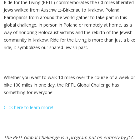
Ride for the Living (RFTL) commemorates the 60 miles liberated
Jews walked from Auschwitz-Birkenau to Krakow, Poland.
Participants from around the world gather to take part in this
global challenge, in person in Poland or remotely at home, as a
way of honoring Holocaust victims and the rebirth of the Jewish
community in Krakow. Ride for the Living is more than just a bike
ride, it symbolizes our shared Jewish past.
Whether you want to walk 10 miles over the course of a week or
bike 100 miles in one day, the RFTL Global Challenge has
something for everyone!
Click here to learn more!
The RFTL Global Challenge is a program put on entirely by JCC