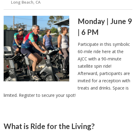
Long Beach, CA
Monday | June 9
| 6 PM
Participate in this symbolic
60-mile ride here at the
AJCC with a 90-minute
satellite spin ride!
Afterward, participants are
invited for a reception with
treats and drinks. Space is
limited. Register to secure your spot!
What is Ride for the Living?