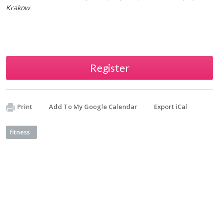
Krakow
Register
Print
Add To My Google Calendar
Export iCal
fitness