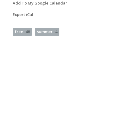
Add To My Google Calendar
Export iCal
free
48
summer
4