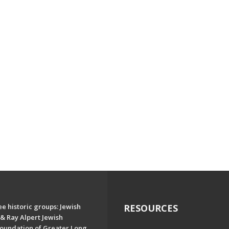
e historic groups: Jewish
RESOURCES
& Ray Alpert Jewish
oundation of Greater Long