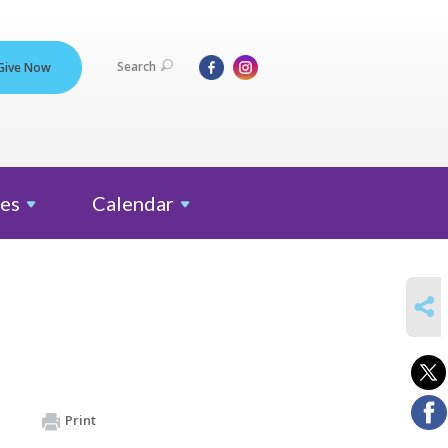
Search
Give Now
es
Calendar
SHARE
Print