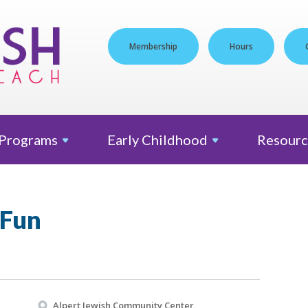
Membership
Hours
Programs
Early
Childhood
Resourc
 Fun
Alpert Jewish Community Center