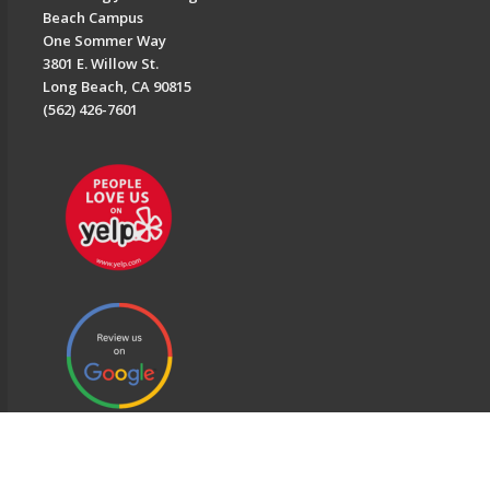
Beach Campus
One Sommer Way
3801 E. Willow St.
Long Beach, CA 90815
(562) 426-7601