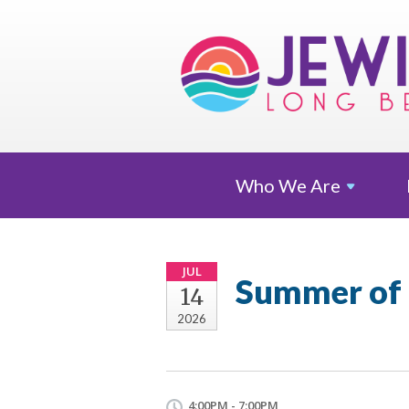
Who We
Are
JUL
Summer of
14
2026
4:00PM - 7:00PM