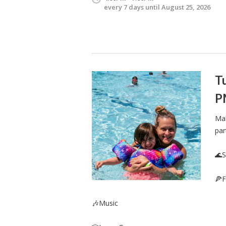
every 7 days until August 25, 2026
Tu
P
Mak
par
🌊
🍕F
🎶Music