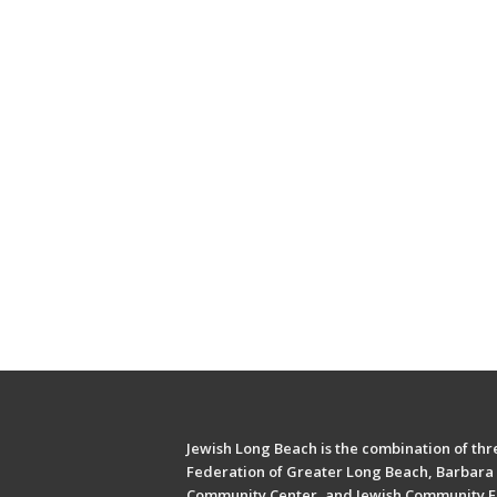
Jewish Long Beach is the combination of thre
Federation of Greater Long Beach, Barbara 
Community Center, and Jewish Community F