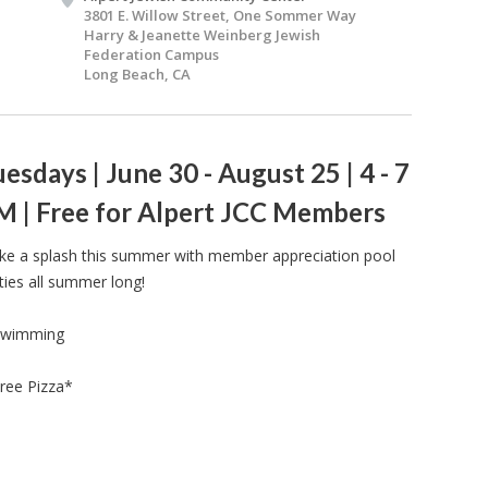
3801 E. Willow Street, One Sommer Way
Harry & Jeanette Weinberg Jewish
Federation Campus
Long Beach, CA
esdays | June 30 - August 25 | 4 - 7
M | Free for Alpert JCC Members
e a splash this summer with member appreciation pool
ties all summer long!
Swimming
ree Pizza*