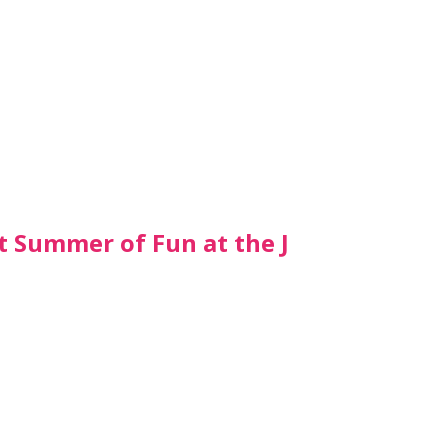
t Summer of Fun at the J