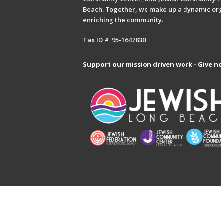
Beach. Together, we make up a dynamic or
enriching the community.
Tax ID #: 95-1647830
Support our mission driven work - Give n