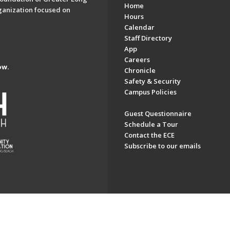
Home
ganization focused on
Hours
Calendar
Staff Directory
App
Careers
ow.
Chronicle
Safety & Security
Campus Policies
Guest Questionnaire
Schedule a Tour
Contact the ECE
Subscribe to our emails