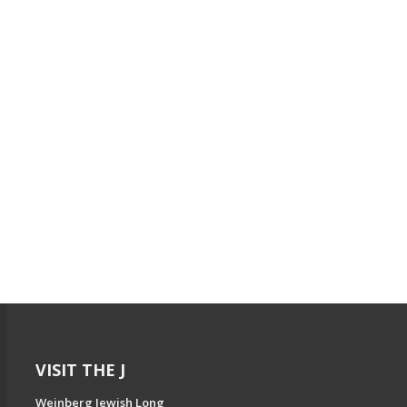
VISIT THE J
Weinberg Jewish Long