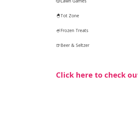
🎲Lawn Games
🐣Tot Zone
🍧Frozen Treats
🍺Beer & Seltzer
Click here to check ou