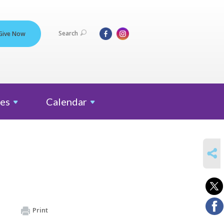
Search
Give Now
es
Calendar
SHARE
Print