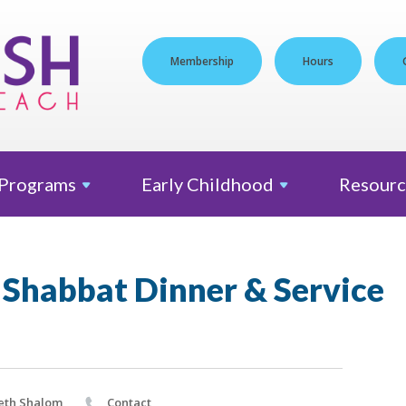
Membership
Hours
Programs
Early
Childhood
Resourc
 Shabbat Dinner & Service
eth Shalom
Contact