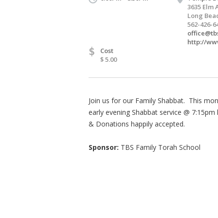
3635 Elm 
Long Beac
562-426-6
office@tb
http://ww
$
Cost
$ 5.00
Join us for our Family Shabbat. This mo
early evening Shabbat service @ 7:15pm 
& Donations happily accepted.
Sponsor:
TBS Family Torah School