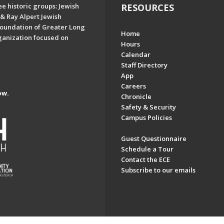
e historic groups: Jewish
RESOURCES
& Ray Alpert Jewish
oundation of Greater Long
Home
ganization focused on
Hours
Calendar
Staff Directory
App
Careers
ow.
Chronicle
Safety & Security
Campus Policies
Guest Questionnaire
Schedule a Tour
Contact the ECE
Subscribe to our emails