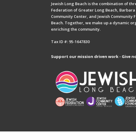
Jewish Long Beach is the combination of thre
Federation of Greater Long Beach, Barbara 
Community Center, and Jewish Community F
Beach. Together, we make up a dynamic or
enriching the community.
Tax ID #: 95-1647830
Support our mission driven work - Give n