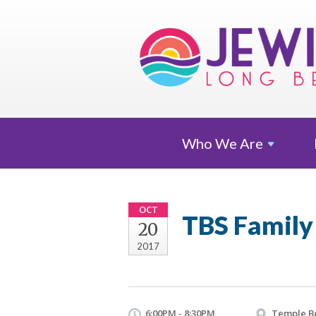
Who We
Are
OCT
TBS Family
20
2017
6:00PM - 8:30PM
Temple B