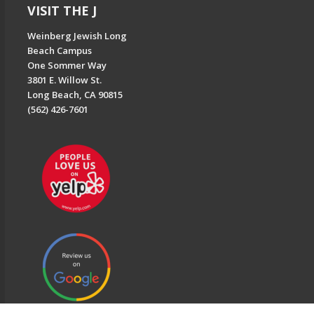
VISIT THE J
Weinberg Jewish Long
Beach Campus
One Sommer Way
3801 E. Willow St.
Long Beach, CA 90815
(562) 426-7601