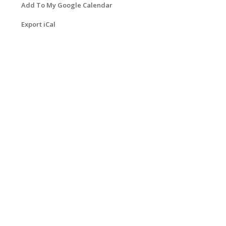
Add To My Google Calendar
Export iCal