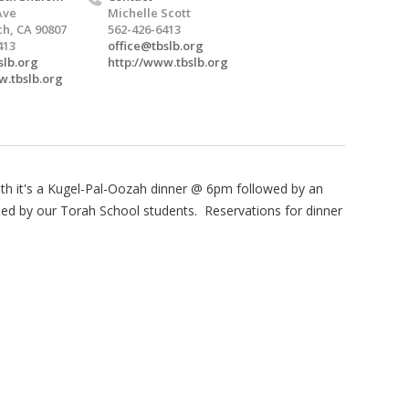
Ave
Michelle Scott
h, CA 90807
562-426-6413
413
office@tbslb.org
slb.org
http://www.tbslb.org
w.tbslb.org
nth it's a Kugel-Pal-Oozah dinner @ 6pm followed by an
led by our Torah School students. Reservations for dinner