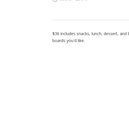
$36 includes snacks, lunch, dessert, an
boards you'd like.