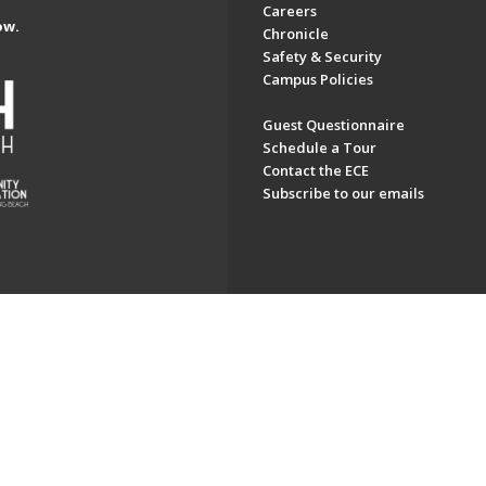
Careers
ow.
Chronicle
Safety & Security
Campus Policies
Guest Questionnaire
Schedule a Tour
Contact the ECE
Subscribe to our emails