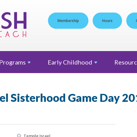
Membership
Hours
Programs
Early
Childhood
Resourc
ael Sisterhood Game Day 20
Temple Israel