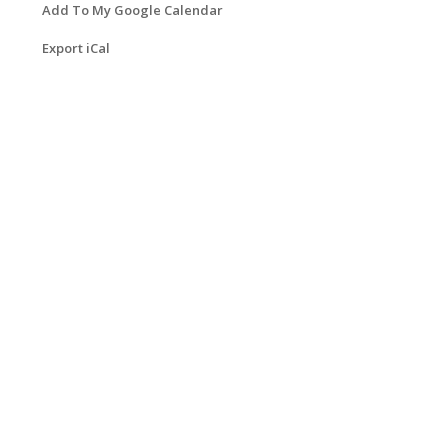
Add To My Google Calendar
Export iCal