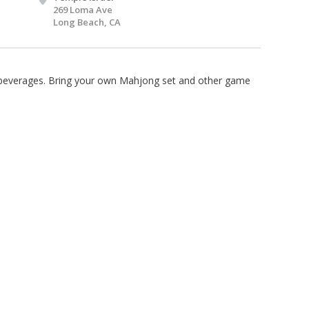
269 Loma Ave
Long Beach, CA
d beverages. Bring your own Mahjong set and other game