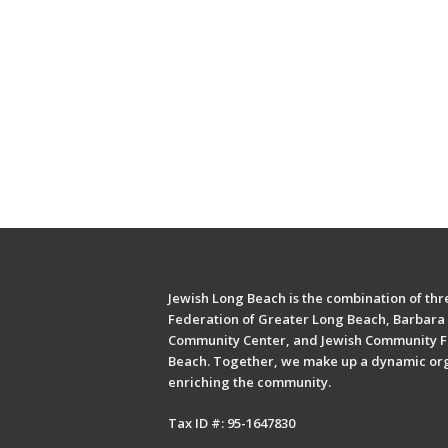
Jewish Long Beach is the combination of thre
Federation of Greater Long Beach, Barbara 
Community Center, and Jewish Community F
Beach. Together, we make up a dynamic or
enriching the community.
Tax ID #: 95-1647830