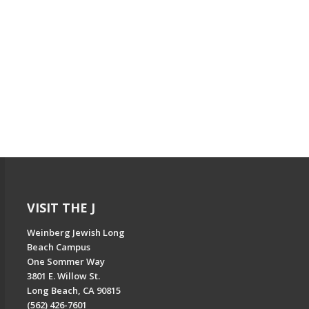
VISIT THE J
Weinberg Jewish Long
Beach Campus
One Sommer Way
3801 E. Willow St.
Long Beach, CA 90815
(562) 426-7601