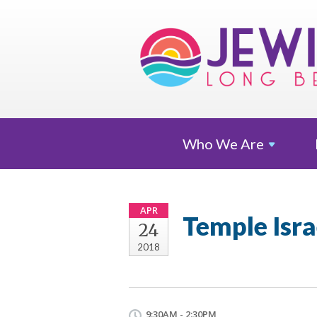
Who We
Are
APR
Temple Isr
24
2018
9:30AM - 2:30PM