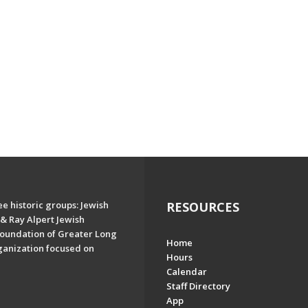
e historic groups: Jewish
RESOURCES
& Ray Alpert Jewish
oundation of Greater Long
Home
ganization focused on
Hours
Calendar
Staff Directory
App