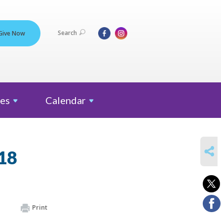
Search
Give Now
es
Calendar
SHARE
18
Print