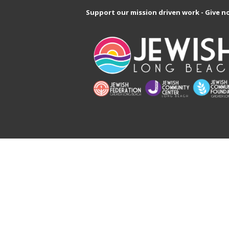
Support our mission driven work - Give n