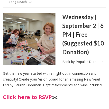
Long Beach, CA
Wednesday |
September 2 | 6
PM | Free
(Suggested $10
Donation)
Back by Popular Demand!
Get the new year started with a night out in connection and
creativity! Create your Vision Board for an amazing New Year!
Led by Lauren Friedman. Light refreshments and wine included.
Click here to RSVP
✂️