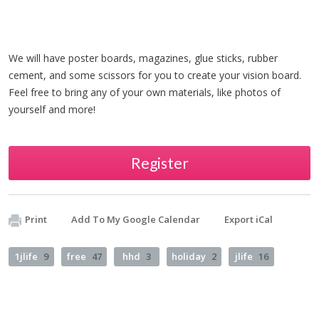
We will have poster boards, magazines, glue sticks, rubber
cement, and some scissors for you to create your vision board.
Feel free to bring any of your own materials, like photos of
yourself and more!
Register
Print
Add To My Google Calendar
Export iCal
1jlife
9
free
47
hhd
3
holiday
2
jlife
16