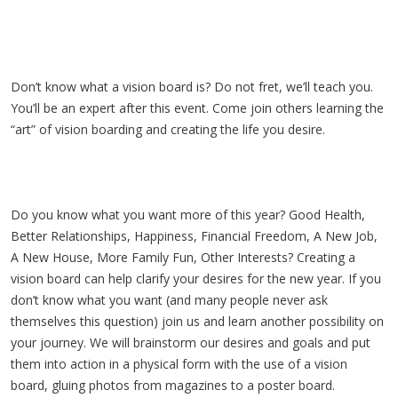
Don’t know what a vision board is? Do not fret, we’ll teach you.
You’ll be an expert after this event. Come join others learning the
“art” of vision boarding and creating the life you desire.
Do you know what you want more of this year? Good Health,
Better Relationships, Happiness, Financial Freedom, A New Job,
A New House, More Family Fun, Other Interests? Creating a
vision board can help clarify your desires for the new year. If you
don’t know what you want (and many people never ask
themselves this question) join us and learn another possibility on
your journey. We will brainstorm our desires and goals and put
them into action in a physical form with the use of a vision
board, gluing photos from magazines to a poster board.