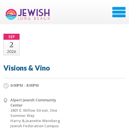
SEP
2
2026
Visions & Vino
6:00PM - 8:00PM
Alpert Jewish Community
Center
3801 E. Willow Street, One
Sommer Way
Harry & Jeanette Weinberg
Jewish Federation Campus