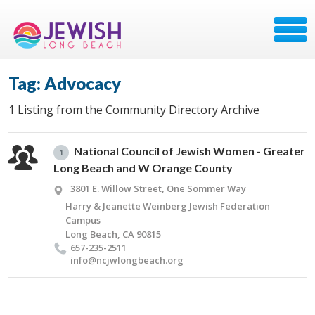
Tag: Advocacy
1 Listing from the Community Directory Archive
National Council of Jewish Women - Greater
1
Long Beach and W Orange County
3801 E. Willow Street, One Sommer Way
Harry & Jeanette Weinberg Jewish Federation
Campus
Long Beach, CA 90815
657-235-2511
info@​ncjwlongbeach.​org